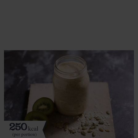
This recipe is a:
See this week's box.
250
kcal
(per portion)