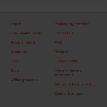
Log in
Packaging Promise
This week's boxes
Contact us
Refer a friend
FAQ
About us
Recipes
Jobs
Sustainability
Blog
Modern slavery
statement
Office groceries
Refund & Return Policy
Cookie Settings