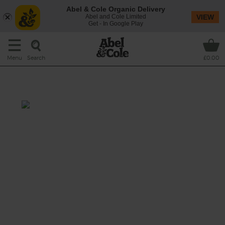
Abel & Cole Organic Delivery
Abel and Cole Limited
VIEW
Get - In Google Play
Search
Menu
£0.00
Kiwi Breakfast Smoothie
Prep: 15 mins
Some of our favourite breakfast bowl staples –
organic oats, banana, crunchy pumpkin
seeds and crisp wedges of apple – mix it up
in your blender with dairy free oat drink and
a smoothie star turn from sweet, juicy kiwi
fruit.