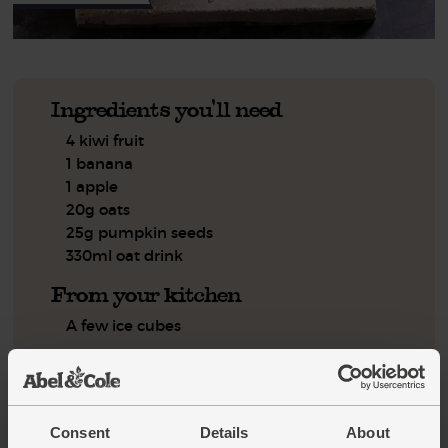
Ingredients you'll need
4 kiwi fruit
1 banana
1 apple
20g oats
25g pumpkin seeds
330ml oat drink
From your kitchen
A few ice cubes
You'll need
Blender
Measuring jug
Consent
Details
About