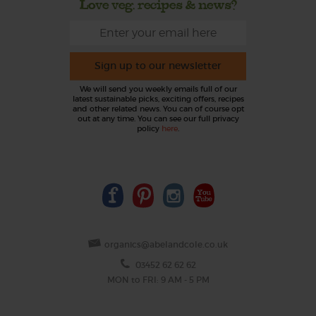
Love veg, recipes & news?
Sign up to our newsletter
We will send you weekly emails full of our
latest sustainable picks, exciting offers, recipes
and other related news. You can of course opt
out at any time. You can see our full privacy
policy
here
.
organics@abelandcole.co.uk
03452 62 62 62
MON to FRI: 9 AM - 5 PM