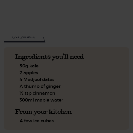
See this week's box.
98
kcal
(per portion)
Ingredients you'll need
50g kale
2 apples
4 Medjool dates
A thumb of ginger
½ tsp cinnamon
300ml maple water
From your kitchen
A few ice cubes