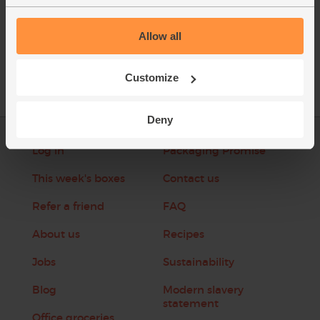
See this week's box
Allow all
Customize
Deny
Log in
Packaging Promise
This week's boxes
Contact us
Refer a friend
FAQ
About us
Recipes
Jobs
Sustainability
Blog
Modern slavery
statement
Office groceries