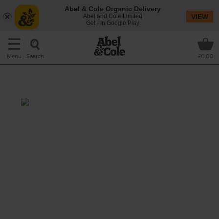
Abel & Cole Organic Delivery
Abel and Cole Limited
VIEW
Get - In Google Play
Search
Menu
£0.00
Kale & Ginger Power Blaster
Prep: 10 mins
Blitz together vibrant green kale, fiery ginger,
juicy apple and moreish medjools, with a hit
of sweet cinnamon and thirst quenching
maple water, for a smoothie classic that’ll set
you up for the New Year.
This recipe is a: