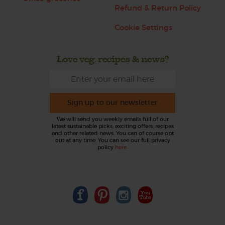
Refund & Return Policy
Cookie Settings
Love veg, recipes & news?
Sign up to our newsletter
We will send you weekly emails full of our
latest sustainable picks, exciting offers, recipes
and other related news. You can of course opt
out at any time. You can see our full privacy
policy
here
.