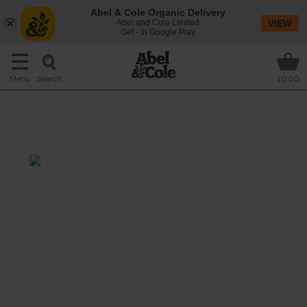
Abel & Cole Organic Delivery
Abel and Cole Limited
VIEW
Get - In Google Play
Search
Menu
£0.00
Honey Roasted Celeriac &
Lemon Salad
Prep: 20 mins
Cook: 50 mins
Nutty hunks of celeriac are roasted with
honey, crunchy caraway seeds and toasty
cashews, and tossed onto tender platefuls of
fresh baby spinach and mint leaves, topped
with crisp fried buckwheat and dressed with
a tart squeeze of roasted lemon.