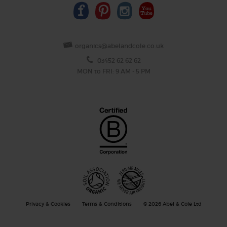
organics@abelandcole.co.uk
03452 62 62 62
MON to FRI: 9 AM - 5 PM
Privacy & Cookies
Terms & Conditions
© 2026 Abel & Cole Ltd