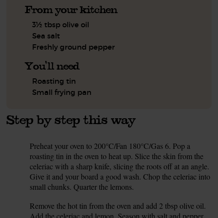
From your kitchen
3½ tbsp olive oil
Sea salt
Freshly ground pepper
You'll need
Roasting tin
Small frying pan
Step by step this way
Preheat your oven to 200°C/Fan 180°C/Gas 6. Pop a
1.
roasting tin in the oven to heat up. Slice the skin from the
celeriac with a sharp knife, slicing the roots off at an angle.
Give it and your board a good wash. Chop the celeriac into
small chunks. Quarter the lemons.
Remove the hot tin from the oven and add 2 tbsp olive oil.
2.
Add the celeriac and lemon. Season with salt and pepper