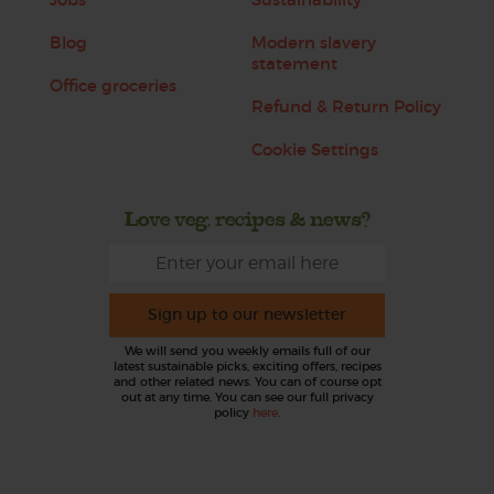
Blog
Modern slavery
statement
Office groceries
Refund & Return Policy
Cookie Settings
Love veg, recipes & news?
Sign up to our newsletter
We will send you weekly emails full of our
latest sustainable picks, exciting offers, recipes
and other related news. You can of course opt
out at any time. You can see our full privacy
policy
here
.