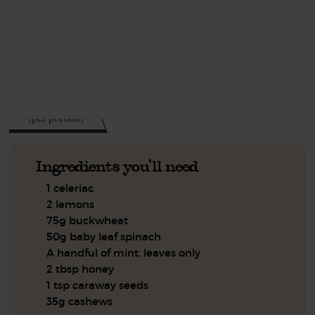
This recipe is a:
See this week's box.
586
kcal
(per portion)
Ingredients you'll need
1 celeriac
2 lemons
75g buckwheat
50g baby leaf spinach
A handful of mint, leaves only
2 tbsp honey
1 tsp caraway seeds
35g cashews