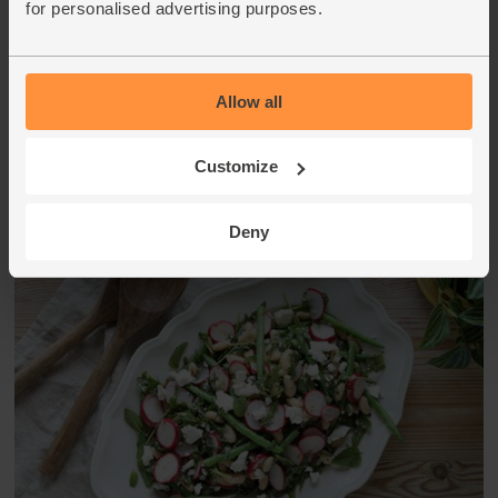
for personalised advertising purposes.
spinach and divide between 2 plates. Top with the celeriac,
cashews and buckwheat. Drizzle over the remaining
dressing to serve.
Allow all
This recipe is from
Customize
Deny