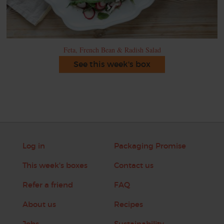
Feta, French Bean & Radish Salad
See this week's box
Log in
Packaging Promise
This week's boxes
Contact us
Refer a friend
FAQ
About us
Recipes
Jobs
Sustainability