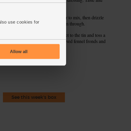
ink it needs it.
garlic and lentils to the tin and stir to mix, then drizzle
also use cookies for
o the oven and roast for 5 mins to warm through.
 orange dressing. Stir, add the rocket to the tin and toss a
 warm plates, garnish with any reserved fennel fronds and
Allow all
ecipe is from
See this week's box