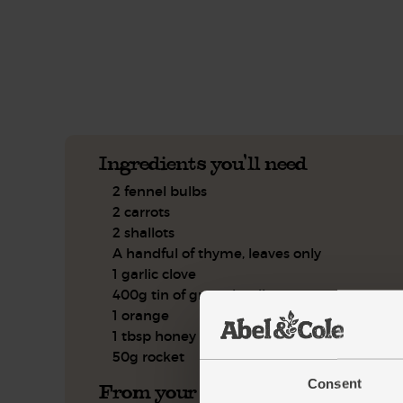
See this week's box.
Ingredients you'll need
2 fennel bulbs
2 carrots
2 shallots
A handful of thyme, leaves only
1 garlic clove
400g tin of green lentils
1 orange
1 tbsp honey
50g rocket
Consent
From your kitchen