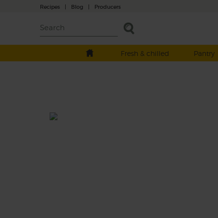
Recipes
|
Blog
|
Producers
Fresh & chilled
Pantry
Honey Roast Fennel & Lentil
Salad
Total: 30 mins
A midwinter salad of honey roast veg fragra
flecked with thyme and tossed with nutty
green lentils, peppery rocket and a refreshi
drizzle of zesty orange dressing.
This recipe is a: