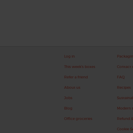
Log in
Packagi
This week's boxes
Contact 
Refer a friend
FAQ
About us
Recipes
Jobs
Sustainab
Blog
Modern s
Office groceries
Refund &
Cookie S