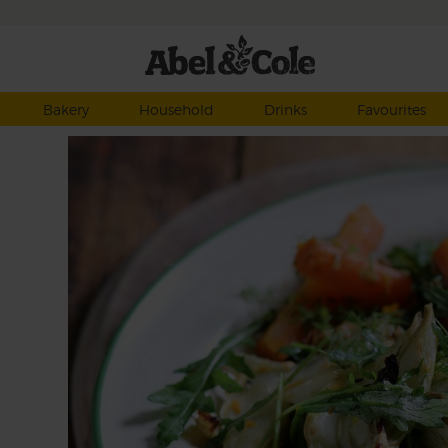
Bakery
Household
Drinks
Favourites
ntly
ng