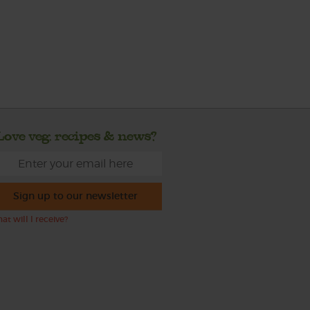
Love veg, recipes & news?
Sign up to our newsletter
at will I receive?