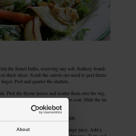
m the fennel bulbs, reserving any soft, feathery fronds
1cm-thick slices. Scrub the carrots (no need to peel them)
 finger. Peel and quarter the shallots.
tin. Pick the thyme leaves and scatter them over the veg,
r 1 tbsp olive oil and toss together to coat. Slide the tin
the veg halfway through.
ain and rinse the lentils. Set both aside.
nto a small bowl. Squeeze in 1 tbsp orange juice. Add a
About
and whisk (you can use a fork) into a dressing. Taste and