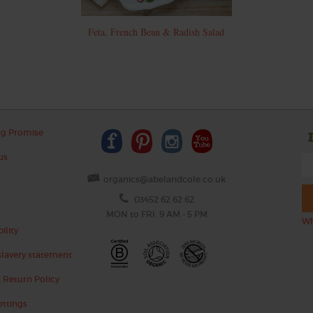
Feta, French Bean & Radish Salad
ng Promise
us
organics@abelandcole.co.uk
03452 62 62 62
MON to FRI: 9 AM - 5 PM
Wh
ility
lavery statement
 Return Policy
ettings