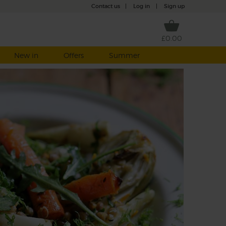
Contact us
|
Log in
|
Sign up
£0.00
New in
Offers
Summer