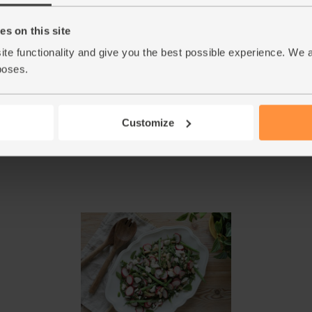
add more salt, pepper or orange juice if you th
s on this site
When the veg have roasted for 20 mins, add the 
5.
ite functionality and give you the best possible experience. We 
over 1 tbsp honey. Stir to coat, then return t
poses.
Take the veg out of the oven and pour over the
6.
few times to mix. Divide the salad between 2
serve.
Customize
This r