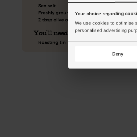
Sea salt
Freshly ground pepper
Your choice regarding cookie
2 tbsp olive oil
We use cookies to optimise s
personalised advertising pur
You'll need
Roasting tin
Deny