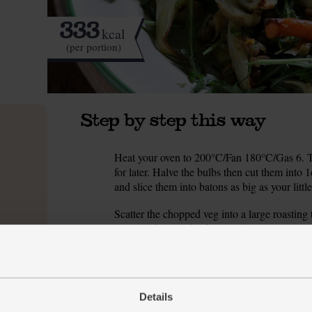
333
kcal
(per portion)
Step by step this way
Heat your oven to 200°C/Fan 180°C/Gas 6. Tri
1.
for later. Halve the bulbs then cut them into 
and slice them into batons as big as your little
Scatter the chopped veg into a large roasting 
2.
along with a pinch of salt and pepper. Pour ove
into the oven and roast for 20 mins, turning 
Meanwhile, peel and finely slice the garlic. Dr
3.
Grate the zest from the orange and slide it i
Details
4.
pinch of salt and pepper and 1 tbsp olive oil 