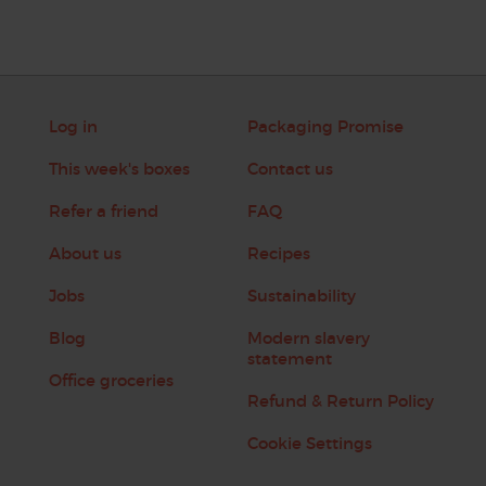
Log in
Packaging Promise
This week's boxes
Contact us
Refer a friend
FAQ
About us
Recipes
Jobs
Sustainability
Blog
Modern slavery
statement
Office groceries
Refund & Return Policy
Cookie Settings