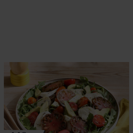
This recipe is a:
See this week's box.