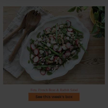
Feta, French Bean & Radish Salad
See this week's box