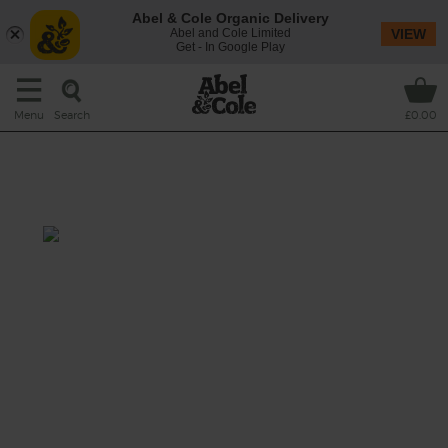
Abel & Cole Organic Delivery
Abel and Cole Limited
VIEW
Get - In Google Play
Search
Menu
£0.00
Heirloom Tomato, Avocado &
Mozzarella Salad
Total: 30 mins
This colourful salad celebrates the best of
British tomatoes in all shapes and sizes.
Sweet and juicy heirloom tomatoes are
tumbled with layers of creamy mozzarella
and avocado, topped with peppery rocket
and a light tangy balsamic dressing. It's
summer in a salad.