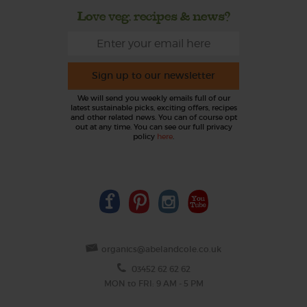
Love veg, recipes & news?
Sign up to our newsletter
We will send you weekly emails full of our
latest sustainable picks, exciting offers, recipes
and other related news. You can of course opt
out at any time. You can see our full privacy
policy
here
.
organics@abelandcole.co.uk
03452 62 62 62
MON to FRI: 9 AM - 5 PM