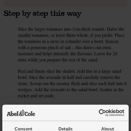
Step by step this way
Slice the larger tomatoes into 1cm-thick rounds. Halve the
1.
smaller tomatoes, or leave them whole, if you prefer. Place
the tomatoes in a sieve or colander over a bowl. Season
with a generous pinch of salt – this draws out extra
moisture and helps intensify the flavours. Leave for 20
mins while you prepare the rest of the salad.
Peel and finely slice the shallot. Add this to a large salad
2.
bowl. Slice the avocado in half and carefully remove the
stone. Scoop out the creamy flesh and slice each half into 6
wedges. Add the avocado to the salad bowl. Scatter in the
rocket and set aside.
To make the dressing, peel and crush or finely grate the
3.
garlic. Add this to a small bowl. Add 2 tbsp olive oil and
add 1 tbsp balsalmic vinegar. Pick the thyme leaves off
their woody stalks and add to the bowl. Season with salt
Consent
Details
About