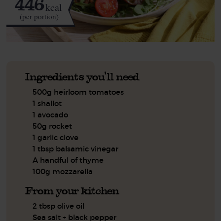
446
kcal
(per portion)
Ingredients you'll need
500g heirloom tomatoes
1 shallot
1 avocado
50g rocket
1 garlic clove
1 tbsp balsamic vinegar
A handful of thyme
100g mozzarella
From your kitchen
2 tbsp olive oil
Sea salt + black pepper