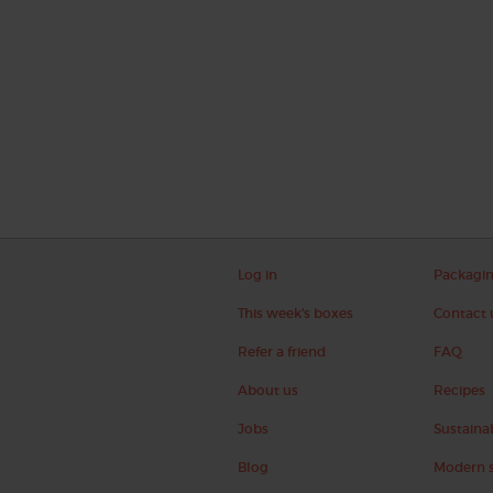
Log in
Packagi
This week's boxes
Contact 
Refer a friend
FAQ
About us
Recipes
Jobs
Sustainab
Blog
Modern s