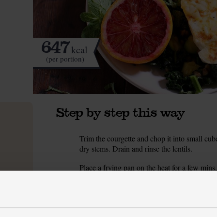
647
kcal
(per portion)
Step by step this way
Trim the courgette and chop it into small cub
1.
dry stems. Drain and rinse the lentils.
Place a frying pan on the heat for a few mins,
2.
of salt and fry for 5-8 mins till softened and b
While the courgette fries, make the dressing. 
3.
and finely chop the shallot. Peel and finely g
olive oil and mustard with some salt and pepp