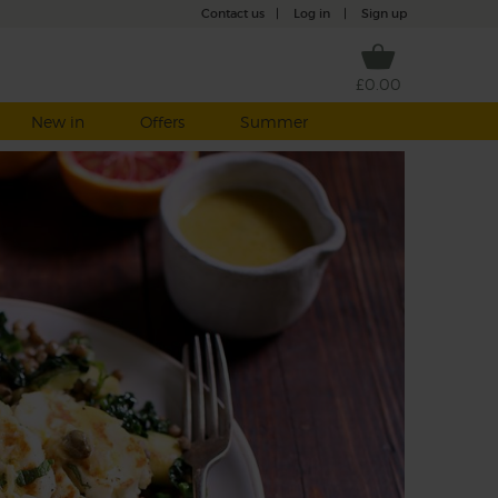
Contact us
|
Log in
|
Sign up
£0.00
New in
Offers
Summer