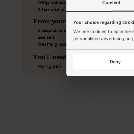
200g halloumi
Consent
A handful of mint, leaves only
From your kitchen
Your choice regarding cookie
2 tbsp olive oil
We use cookies to optimise s
Sea salt
personalised advertising pur
Freshly ground pepper
You'll need
Deny
Frying pan