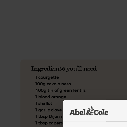
This recipe is a:
See this week's box.
Ingredients you'll need
1 courgette
100g cavolo nero
400g tin of green lentils
1 blood orange
1 shallot
1 garlic clove
1 tbsp Dijon mustard
1 tbsp capers