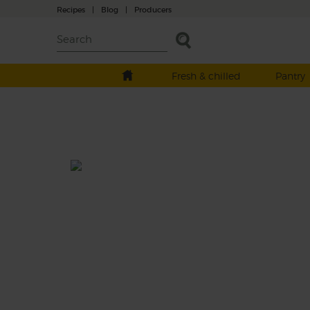
Recipes
|
Blog
|
Producers
Fresh & chilled
Pantry
Halloumi Salad with Caper &
Blood Orange Dressing
Total: 20-25 mins
A hearty salad of pan fried cavolo nero and
courgette, tossed with green lentils and
tantalisingly topped with slices of golden f
halloumi and served drizzled in a zingy-sw
dressing made with seasonal blood orange,
shallot, fresh mint, savoury capers and a sp
dollop of Dijon mustard.