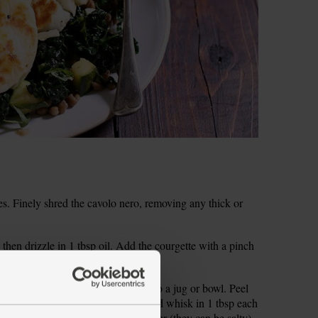
es. Finely shred the cavolo nero, removing any thick or
 then drizzle in 1 tbsp oil. Add the courgette with a pinch
eginning to colour, stirring often.
Zest and juice the blood orange in to a jug or bowl. Peel
rate the garlic. Add to the orange and whisk in 1 tbsp each
er. Rinse the capers under cold water (they can be salty)