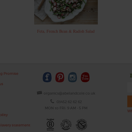
Feta, French Bean & Radish Salad
ng Promise
us
organics@abelandcole.co.uk
03452 62 62 62
MON to FRI: 9 AM - 5 PM
Wh
ility
lavery statement