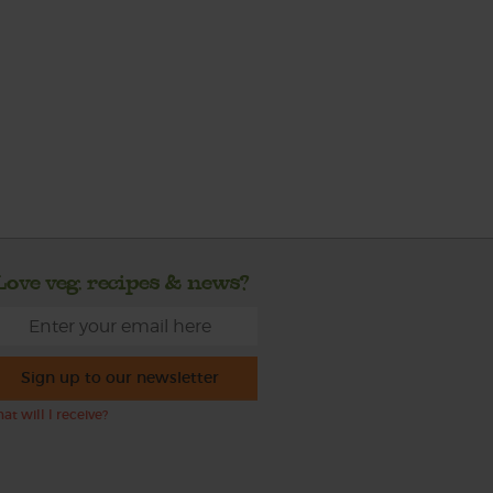
Love veg, recipes & news?
Sign up to our newsletter
at will I receive?