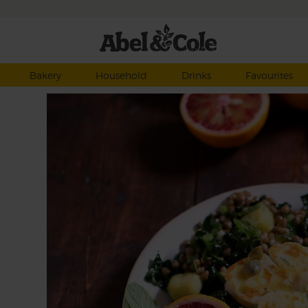
Bakery
Household
Drinks
Favourites
ried
eet
icy