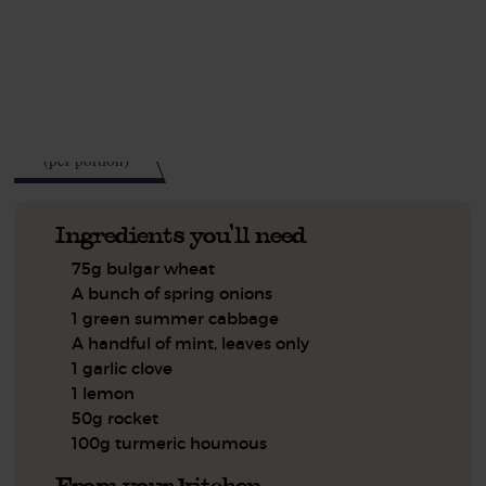
This recipe is a:
See this week's box.
439
kcal
(per portion)
Ingredients you'll need
75g bulgar wheat
A bunch of spring onions
1 green summer cabbage
A handful of mint, leaves only
1 garlic clove
1 lemon
50g rocket
100g turmeric houmous
From your kitchen