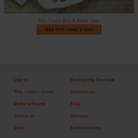
Feta, French Bean & Radish Salad
See this week's box
Log in
Packaging Promise
This week's boxes
Contact us
Refer a friend
FAQ
About us
Recipes
Jobs
Sustainability