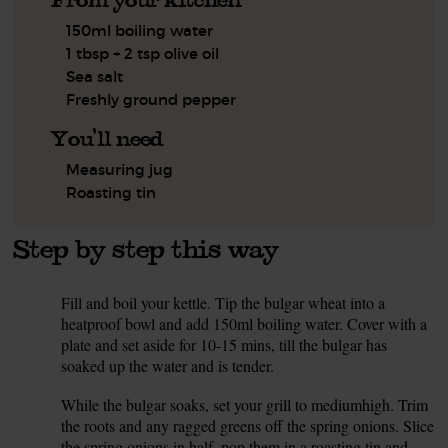
150ml boiling water
1 tbsp + 2 tsp olive oil
Sea salt
Freshly ground pepper
You'll need
Measuring jug
Roasting tin
Step by step this way
Fill and boil your kettle. Tip the bulgar wheat into a
1.
heatproof bowl and add 150ml boiling water. Cover with a
plate and set aside for 10-15 mins, till the bulgar has
soaked up the water and is tender.
While the bulgar soaks, set your grill to mediumhigh. Trim
2.
the roots and any ragged greens off the spring onions. Slice
the spring onions in half, pop them in a roasting tin and