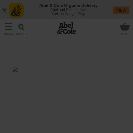
Abel & Cole Organic Delivery
Abel and Cole Limited
VIEW
Get - In Google Play
Search
Menu
£0.00
Grilled Spring Onion &
Houmous Salad
Total: 30 mins
A grilled summer salad of tender charred
spring onions and cabbage wedges tossed
with fresh rocket and warm bulgar wheat, a
lemon and mint dressing and dollops of
turmeric houmous.