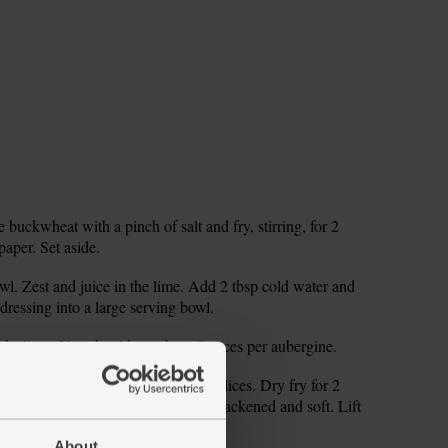
 buckwheat with a pinch of salt and fry, stirring, for 2
paper. Set aside.
wl. Zest and juice in the lime. Add 2 tbsp cold water and
dressing into a large serving bowl.
k slices. You should get about 8 slices per aubergine.
eat. When hot, add a few aubergine slices. Dry fry for 2
 The aubergines should be slightly blackened and soft. Lift
ll the aubergine slices.
About