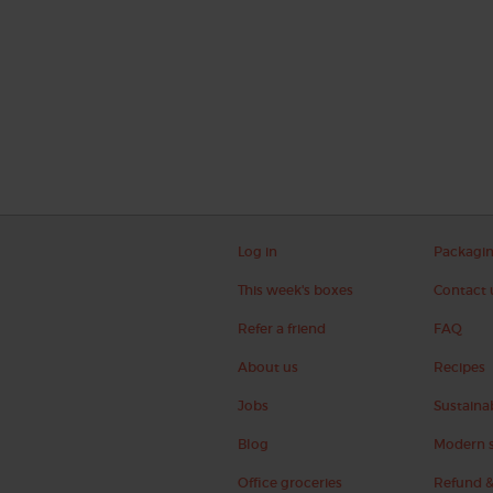
Log in
Packagi
This week's boxes
Contact 
Refer a friend
FAQ
About us
Recipes
Jobs
Sustainab
Blog
Modern s
Office groceries
Refund &