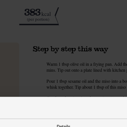
383
kcal
(per portion)
Step by step this way
Warm 1 tbsp olive oil in a frying pan. Add the
1.
mins. Tip out onto a plate lined with kitchen 
Pour 1 tbsp sesame oil and the miso into a bo
2.
whisk together. Tip about 1 tbsp of this miso 
Cut the aubergines lengthways into ½ cm-thic
3.
Set a large frying or griddle pan on a high h
4.
mins then flip and cook for a further 2 mins.
out onto a plate. Repeat till you have cooked a
Details