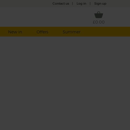
Contact us
|
Log in
|
Sign up
£0.00
New in
Offers
Summer