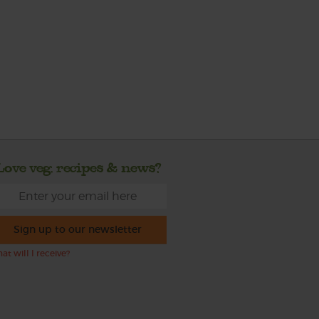
Love veg, recipes & news?
Sign up to our newsletter
at will I receive?