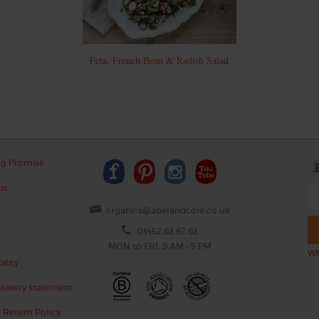
Feta, French Bean & Radish Salad
ng Promise
us
organics@abelandcole.co.uk
03452 62 62 62
MON to FRI: 9 AM - 5 PM
Wh
ility
lavery statement
 Return Policy