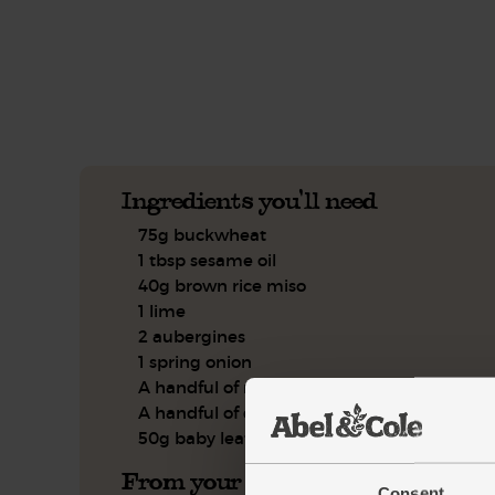
See this week's box.
Ingredients you'll need
75g buckwheat
1 tbsp sesame oil
40g brown rice miso
1 lime
2 aubergines
1 spring onion
A handful of mint, leaves only
A handful of dill
50g baby leaf spinach
From your kitchen
Consent