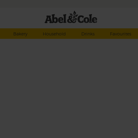
Bakery
Household
Drinks
Favourites
erb
by
heat