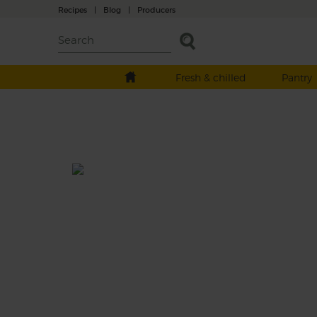
Recipes
|
Blog
|
Producers
Fresh & chilled
Pantry
Griddled Miso Aubergine & H
Salad
Prep: 25 mins
Cook: 25 mins
Creamy slices of griddled aubergine with a
zesty umami rich miso dressing, atop a her
peppered salad and crispy, crunchy buckw
pearls for a superb supper.
This recipe is a: