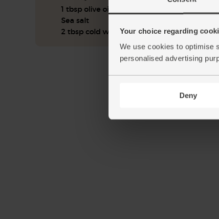
1 tbsp olive oil
Sea salt
Your choice regarding cookie
2 tbsp cold water
We use cookies to optimise s
personalised advertising pur
Deny