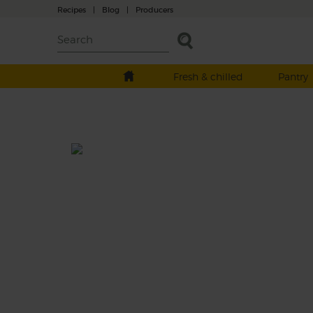
Recipes
|
Blog
|
Producers
Fresh & chilled
Pantry
Green Refresher
Prep: 5 mins
Juicy kiwi meets super refreshing cucumber
this cool green smoothie that gets its velve
texture from baby spinach leaves and a spl
of hazelnut drink. Repeat after us: sip, sip, 
This recipe is a: