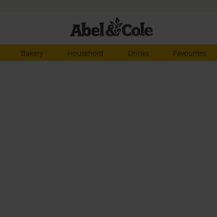
Bakery
Household
Drinks
Favourites
 in
ty
ash
ahh…