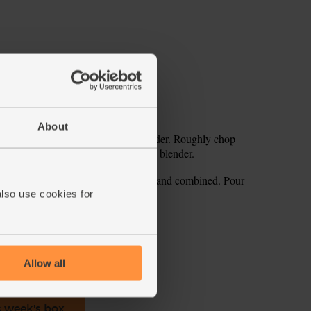
About
with a teaspoon. Tip it into your blender. Roughly chop
. Tuck the baby leaf spinach into the blender.
cubes. Blitz for 1-2 mins till smooth and combined. Pour
also use cookies for
ecipe is from
Allow all
s week's box