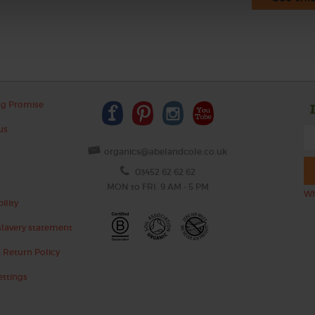
ng Promise
us
organics@abelandcole.co.uk
03452 62 62 62
MON to FRI: 9 AM - 5 PM
Wh
ility
lavery statement
 Return Policy
ettings