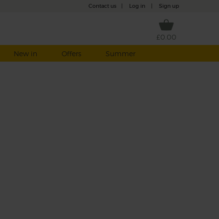
Contact us
|
Log in
|
Sign up
£0.00
New in
Offers
Summer