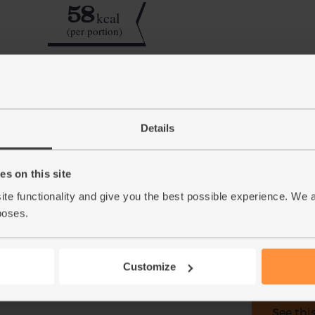
58
kcal
(per portion)
Step by step this way
Details
Halve the kiwi fruit and scoop out the flesh 
1.
half the cucumber and add that to the blender
s on this site
Pour in the hazelnut drink and add a few ice 
2.
into glasses and serve.
ite functionality and give you the best possible experience. We 
poses.
This r
Customize
See thi