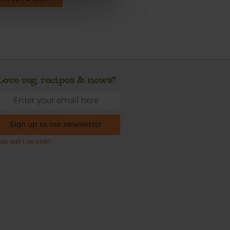
Love veg, recipes & news?
Sign up to our newsletter
at will I receive?