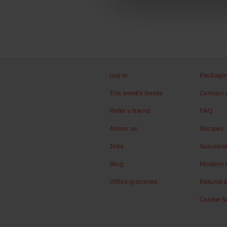
Log in
Packagi
This week's boxes
Contact 
Refer a friend
FAQ
About us
Recipes
Jobs
Sustainab
Blog
Modern s
Office groceries
Refund &
Cookie S