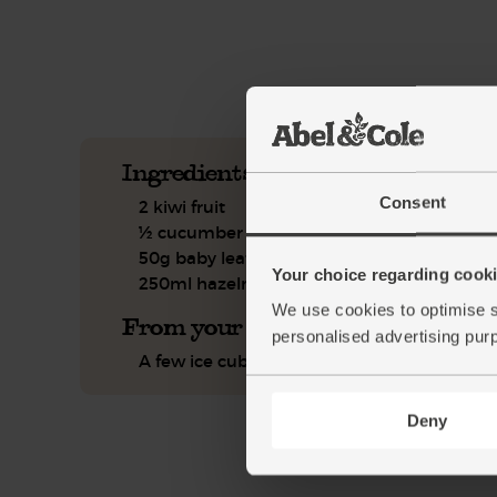
See this week's box.
Ingredients you'll need
Consent
2 kiwi fruit
½ cucumber
50g baby leaf spinach
Your choice regarding cookie
250ml hazelnut drink
We use cookies to optimise s
From your kitchen
personalised advertising pur
A few ice cubes
Deny