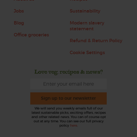
Jobs
Sustainability
Blog
Modern slavery
statement
Office groceries
Refund & Return Policy
Cookie Settings
Love veg, recipes & news?
Sign up to our newsletter
We will send you weekly emails full of our
latest sustainable picks, exciting offers, recipes
and other related news. You can of course opt
out at any time. You can see our full privacy
policy
here
.