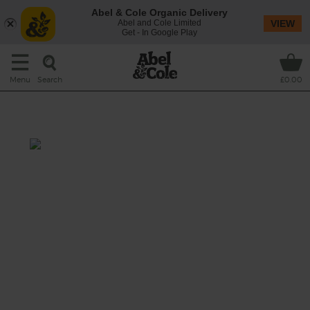
Abel & Cole Organic Delivery
Abel and Cole Limited
VIEW
Get - In Google Play
Search
Menu
£0.00
Green Kale & Nut Shake
Total: 15 mins
Seasonal kale stars in this striking green
smoothie, rich with creamy peanut butter
and sweet Medjool dates, and blitzed with
refreshing slices of cucumber and brown rice
drink for scrumptious sippability.
This recipe is a: