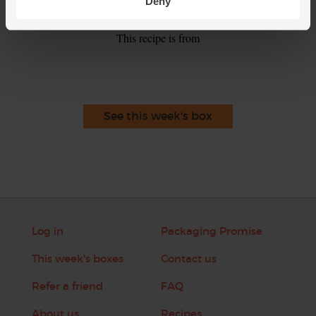
smoothie.
Deny
This recipe is from
See this week's box
Log in
Packaging Promise
This week's boxes
Contact us
Refer a friend
FAQ
About us
Recipes