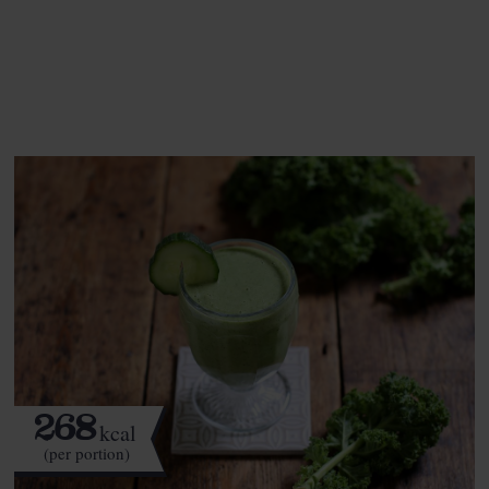
See this week's box.
268
kcal
(per portion)