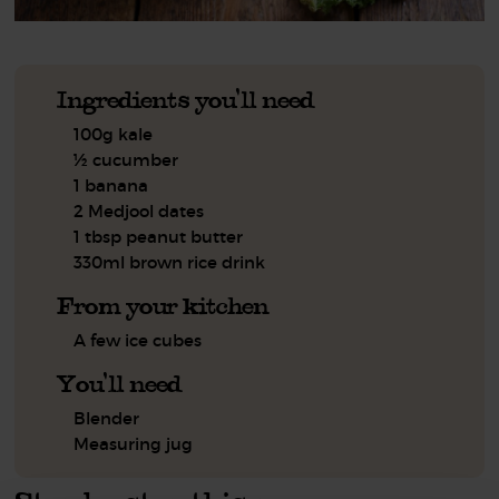
Ingredients you'll need
100g kale
½ cucumber
1 banana
2 Medjool dates
1 tbsp peanut butter
330ml brown rice drink
From your kitchen
A few ice cubes
You'll need
Blender
Measuring jug