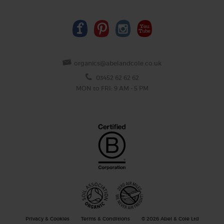
organics@abelandcole.co.uk
03452 62 62 62
MON to FRI: 9 AM - 5 PM
Privacy & Cookies
Terms & Conditions
© 2026 Abel & Cole Ltd