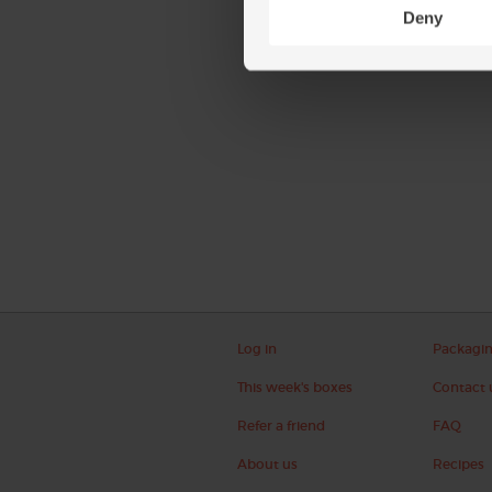
Deny
Log in
Packagi
This week's boxes
Contact 
Refer a friend
FAQ
About us
Recipes