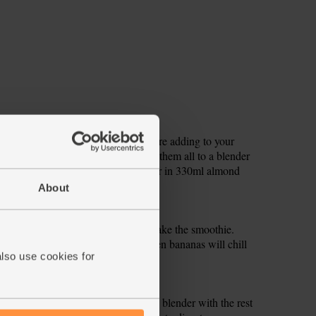
r tip, below, for freezing them before adding to your
it. Roughly chop the turmeric. Add them all to a blender
s (if not using frozen bananas). Pour in 330ml almond
About
anas the night before you want to make the smoothie.
ipe, but leave out the ice. The frozen bananas will chill
also use cookies for
nsistency.
ernight. Drain, rinse and add to the blender with the rest