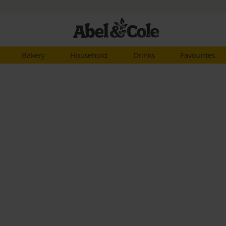
Bakery
Household
Drinks
Favourites
ach
the
a