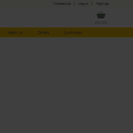
Contact us
|
Log in
|
Sign up
£0.00
New in
Offers
Summer