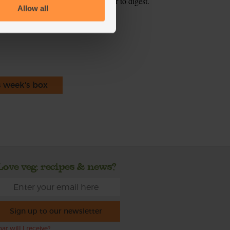
r to blend and may make them easier to digest.
Allow all
ecipe is from
s week's box
Love veg, recipes & news?
Sign up to our newsletter
at will I receive?