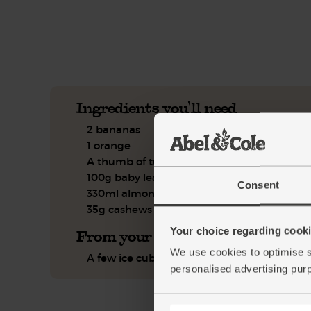
See this week's box.
Ingredients you'll need
2 bananas
1 orange
A thumb of turmeric
100g baby leaf spinach
Consent
330ml almond milk
35g cashews
Your choice regarding cookie
From your kitchen
We use cookies to optimise s
A few ice cubes
personalised advertising pur