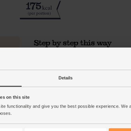
175
kcal
(per portion)
Step by step this way
Peel and chop the bananas into chunks (see ou
1.
smoothie). Peel the orange and roughly chop 
with the spinach, cashews and a few ice cube
milk. Whizz together till smooth.
Details
Tip
Nice & freezy
For an extra creamy smoothie, freeze the ban
s on this site
Break them into the blender and follow the rec
ite functionality and give you the best possible experience. We 
the smoothie and give it a rich and smooth co
poses.
Tip
A nice long soak
If you have time, soak the cashews in water ov