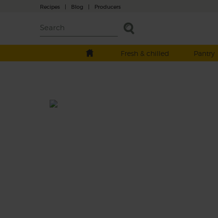
Recipes
|
Blog
|
Producers
Fresh & chilled
Pantry
Turmeric Turbo Booster
Prep: 15 mins
Creamy bananas and dark, iron-dense spin
are blitzed with smooth almond milk and 
gentle bite of cashews, turbo boosted with 
spicy turmeric kick.
This recipe is a: