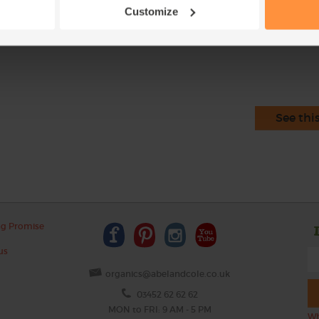
of the ingredients. Soaking makes them easie
Customize
This r
See thi
ng Promise
us
organics@abelandcole.co.uk
03452 62 62 62
MON to FRI: 9 AM - 5 PM
Wh