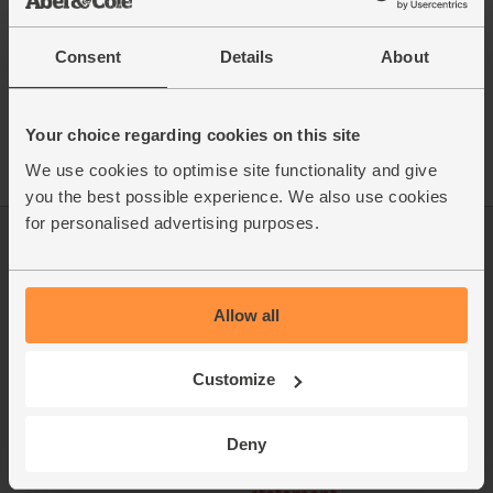
Consent
Details
About
See this week's box
Your choice regarding cookies on this site
We use cookies to optimise site functionality and give
you the best possible experience. We also use cookies
for personalised advertising purposes.
Log in
Packaging Promise
This week's boxes
Contact us
Allow all
Refer a friend
FAQ
Customize
About us
Recipes
Jobs
Sustainability
Deny
Blog
Modern slavery