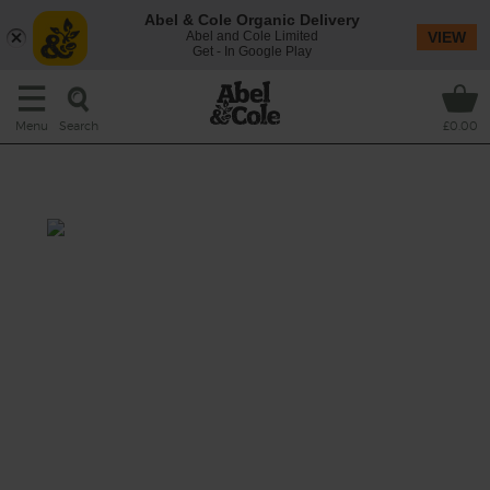
Abel & Cole Organic Delivery
Abel and Cole Limited
VIEW
Get - In Google Play
Search
Menu
£0.00
Ginger Nectar
Prep: 10 mins
Get your glow on with this glorious nectar-
ific juice.
This recipe is a: