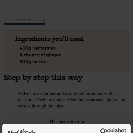
See this week's box.
103
kcal
(per portion)
Ingredients you'll need
400g nectarines
A thumb of ginger
600g carrots
Step by step this way
Halve the nectarines and scoop out the stones with a
1.
teaspoon. Peel the ginger. Feed the nectarines, ginger and
carrots through the juicer.
This recipe is from