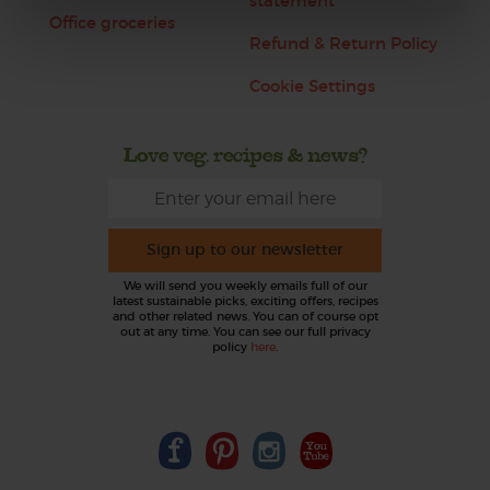
statement
Office groceries
Refund & Return Policy
Cookie Settings
Love veg, recipes & news?
Sign up to our newsletter
We will send you weekly emails full of our
latest sustainable picks, exciting offers, recipes
and other related news. You can of course opt
out at any time. You can see our full privacy
policy
here
.