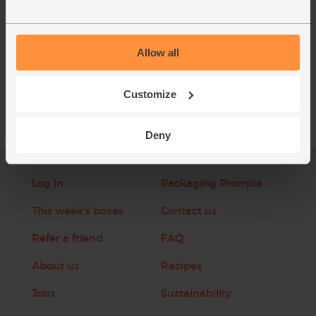
Allow all
See this week's box
Customize
Deny
Log in
Packaging Promise
This week's boxes
Contact us
Refer a friend
FAQ
About us
Recipes
Jobs
Sustainability