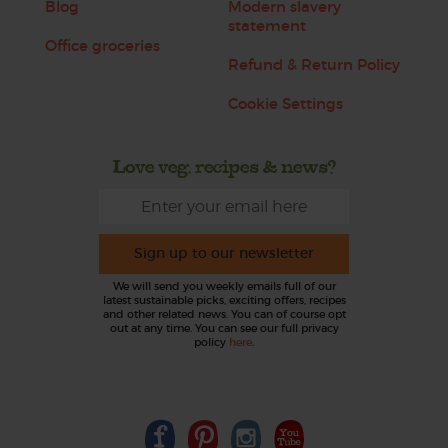
Blog
Modern slavery
statement
Office groceries
Refund & Return Policy
Cookie Settings
Love veg, recipes & news?
Sign up to our newsletter
We will send you weekly emails full of our
latest sustainable picks, exciting offers, recipes
and other related news. You can of course opt
out at any time. You can see our full privacy
policy
here
.