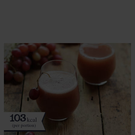
See this week's box.
103
kcal
(per portion)