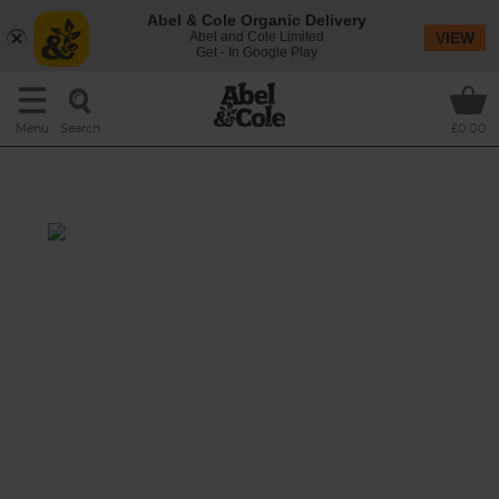
Abel & Cole Organic Delivery
Abel and Cole Limited
VIEW
Get - In Google Play
Search
Menu
£0.00
Fresh Grape Juice
Prep: 15 mins
You don't have to take your socks off and
tread on the grapes to make this fresh juice
(though you can if you like). We’ll tell you
how to get great grape juice in minutes, no
footwork necessary.
This recipe is a: