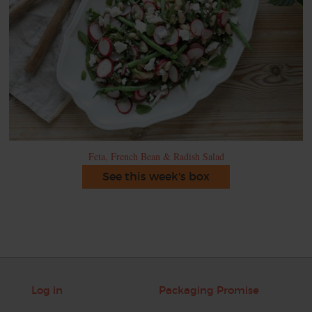
Feta, French Bean & Radish Salad
See this week's box
Log in
Packaging Promise