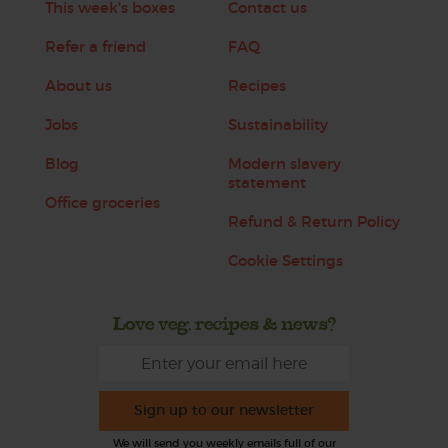
This week's boxes
Contact us
Refer a friend
FAQ
About us
Recipes
Jobs
Sustainability
Blog
Modern slavery
statement
Office groceries
Refund & Return Policy
Cookie Settings
Love veg, recipes & news?
Sign up to our newsletter
We will send you weekly emails full of our