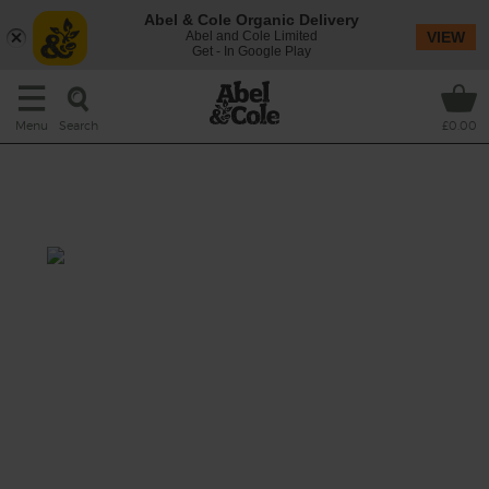
Abel & Cole Organic Delivery
Abel and Cole Limited
VIEW
Get - In Google Play
Search
Menu
£0.00
Fresh Corn & Runner Bean
Salad
Prep: 20 mins
Cook: 2 mins
A harvest special of a salad with super fast
runner beans tumbled with sweetcorn and
rich and creamy avocado.
This recipe is a: