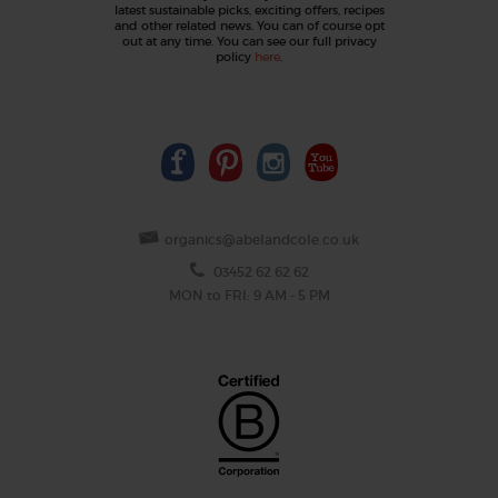
latest sustainable picks, exciting offers, recipes
and other related news. You can of course opt
out at any time. You can see our full privacy
policy
here
.
organics@abelandcole.co.uk
03452 62 62 62
MON to FRI: 9 AM - 5 PM