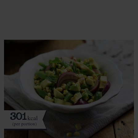
See this week's box.
301
kcal
(per portion)