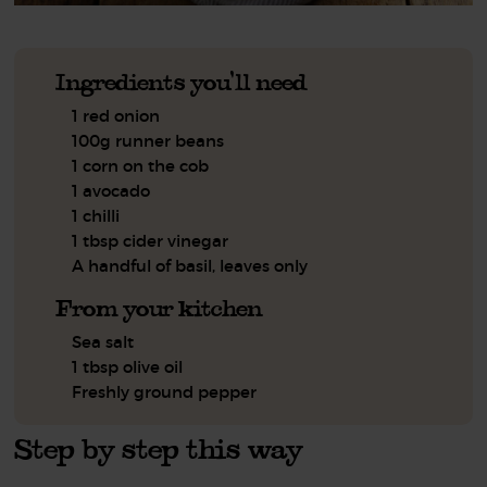
Ingredients you'll need
1 red onion
100g runner beans
1 corn on the cob
1 avocado
1 chilli
1 tbsp cider vinegar
A handful of basil, leaves only
From your kitchen
Sea salt
1 tbsp olive oil
Freshly ground pepper
Step by step this way