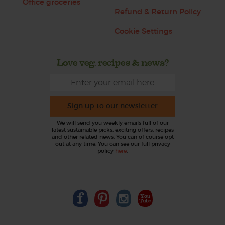
Office groceries
Refund & Return Policy
Cookie Settings
Love veg, recipes & news?
Sign up to our newsletter
We will send you weekly emails full of our
latest sustainable picks, exciting offers, recipes
and other related news. You can of course opt
out at any time. You can see our full privacy
policy
here
.