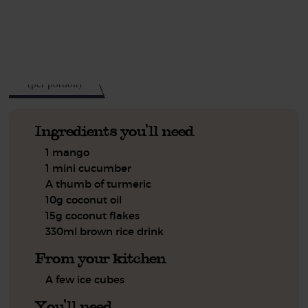
See this week's box.
275
kcal
(per portion)
Ingredients you'll need
1 mango
1 mini cucumber
A thumb of turmeric
10g coconut oil
15g coconut flakes
330ml brown rice drink
From your kitchen
A few ice cubes
You'll need