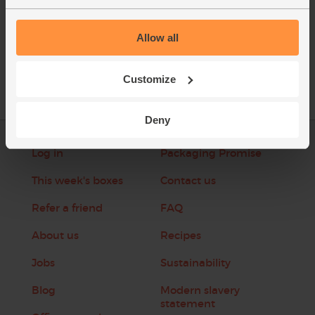
See this week's box
Allow all
Customize
Deny
Log in
Packaging Promise
This week's boxes
Contact us
Refer a friend
FAQ
About us
Recipes
Jobs
Sustainability
Blog
Modern slavery
statement