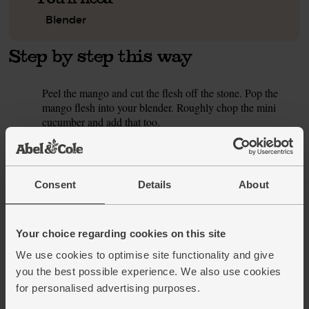
Blender
Step by step this way
Peel the mango and cut the flesh off the stone. Pop the
1.
mango flesh into your blender. Roughly chop the mini
cucumber and add that too.
Slice the turmeric (see our tip for stain-free turmeric prep)
2.
and pop it into the blender. Tip in the coconut oil and
coconut flakes.
Consent
Details
About
Pour 330ml brown rice drink into the blender (save the rest
3.
for this week’s other smoothies) and add a few ice cubes.
Blitz till smooth and golden.
Your choice regarding cookies on this site
We use cookies to optimise site functionality and give
This recipe is from
you the best possible experience. We also use cookies
for personalised advertising purposes.