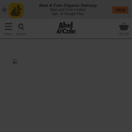
Abel & Cole Organic Delivery
Abel and Cole Limited
VIEW
Get - In Google Play
Search
Menu
£0.00
Coconut & Mango Twister
Total: 15 mins
Sweet tropical mango, refreshing mini cuke,
sunny turmeric and a one-two punch of
coconuttiness makes for a smoothie so
golden and and sippable, it’ll transport you
to a sunset on the beach.
This recipe is a: