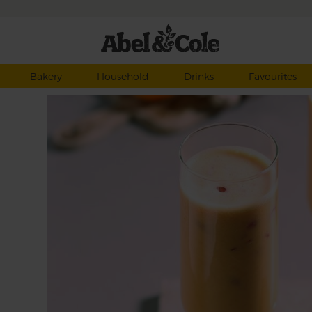
Bakery
Household
Drinks
Favourites
anate
crack
y