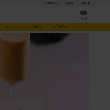
Contact us
|
Log in
|
Sign up
£0.00
New in
Offers
Summer