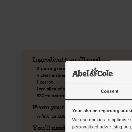
This recipe is a:
See this week's box.
Ingredients you'll need
2 pomegranates
4 clementines
1 carrot
1cm slice of ginger
Consent
330ml oat drink
From your kitchen
Your choice regarding cookie
A few ice cubes
We use cookies to optimise s
You'll need
personalised advertising pur