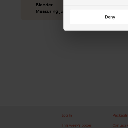
Blender
Measuring jug
Deny
Log in
Packagi
This week's boxes
Contact 