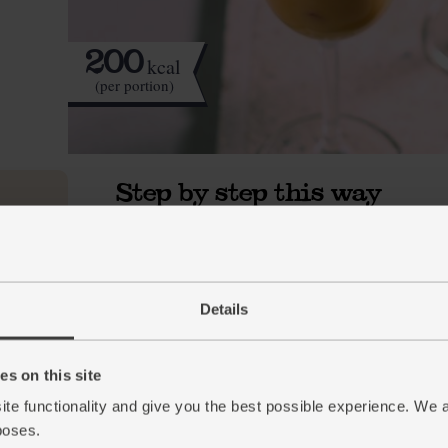
200
kcal
(per portion)
Step by step this way
Halve the pomegranate. Hold 1 half in the pa
1.
wooden spoon, bash the pomegranate and the 
Repeat with the other half. Tip the seeds into
whizz. Strain the blitzed pomegranate in a sie
Details
juice from the bowl back into the blender.
Halve the clementines and squeeze the juice i
2.
s on this site
Add 1cm slice of the ginger and 330ml oat dri
ite functionality and give you the best possible experience. We 
in a few ice cubes then blend till smooth. Pou
poses.