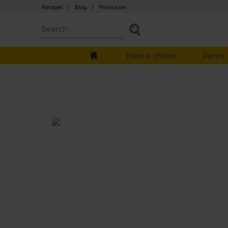
Recipes
|
Blog
|
Producers
Fresh & chilled
Pantry
Clementine & Pomegranate
Sparkle
Total: 15 mins
A seriously seasonal smoothie, fizzing with
zesty clementines, sparkling pink pomegr
and sweet, crunchy carrot, whizzed with a 
of fresh ginger to get the festive flavour part
popping.