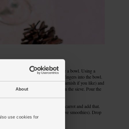
lm of your hand, cut-side down, over a bowl. Using a
seeds should tumble through your fingers into the bowl.
 your blender (keep a few back for garnish if you like) and
ve set over a bowl. Discard the bits in the sieve. Pour the
About
nto your blender. Roughly chop the carrot and add that.
nk (save the rest for your other festive smoothies). Drop
also use cookies for
r into 2 glasses and serve.