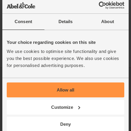
This recipe is from
Consent
Details
About
See this week's box
Your choice regarding cookies on this site
We use cookies to optimise site functionality and give
you the best possible experience. We also use cookies
for personalised advertising purposes.
Log in
Packaging Promise
Allow all
This week's boxes
Contact us
Refer a friend
FAQ
Customize
About us
Recipes
Deny
Jobs
Sustainability