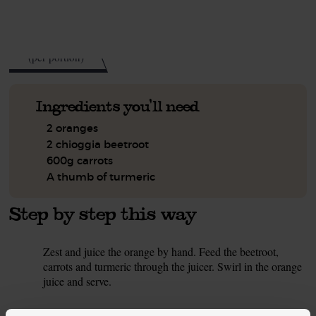
See this week's box.
103
kcal
(per portion)
Ingredients you'll need
2 oranges
2 chioggia beetroot
600g carrots
A thumb of turmeric
Step by step this way
Zest and juice the orange by hand. Feed the beetroot,
1.
carrots and turmeric through the juicer. Swirl in the orange
juice and serve.