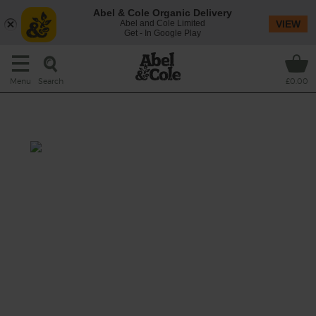
Abel & Cole Organic Delivery
Abel and Cole Limited
VIEW
Get - In Google Play
Search
Menu
£0.00
Chioggia & Orange Juice
Prep: 10 mins
We’re going all pink, white and orange for
this zesty, earthy juice. Turmeric gives it an
extra dose of golden goodness.
This recipe is a: