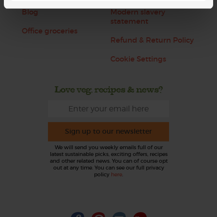
Blog
Modern slavery
statement
Office groceries
Refund & Return Policy
Cookie Settings
Love veg, recipes & news?
Sign up to our newsletter
We will send you weekly emails full of our
latest sustainable picks, exciting offers, recipes
and other related news. You can of course opt
out at any time. You can see our full privacy
policy
here
.