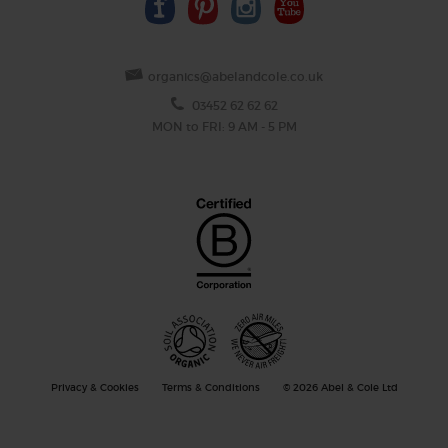
organics@abelandcole.co.uk
03452 62 62 62
MON to FRI: 9 AM - 5 PM
Privacy & Cookies
Terms & Conditions
© 2026 Abel & Cole Ltd