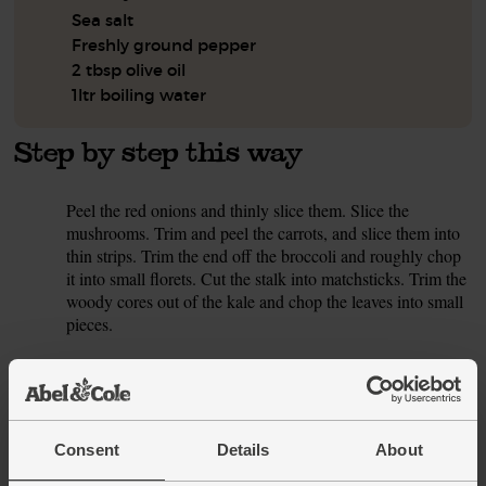
Sea salt
Freshly ground pepper
2 tbsp olive oil
1ltr boiling water
Step by step this way
Peel the red onions and thinly slice them. Slice the
1.
mushrooms. Trim and peel the carrots, and slice them into
thin strips. Trim the end off the broccoli and roughly chop
it into small florets. Cut the stalk into matchsticks. Trim the
woody cores out of the kale and chop the leaves into small
pieces.
Peel the garlic cloves and crush or finely grate them. Peel
2.
the ginger and finely chop it. Halve the chilli, flicking out
the seeds and membrane for less heat. Finely chop the
chilli.
Consent
Details
About
Pour 1 tbsp oil into a large pan or wok and bring to a
3.