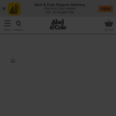
Abel & Cole Organic Delivery
Abel and Cole Limited
VIEW
Get - In Google Play
Search
Menu
£0.00
Chinese Mushroom, Broccoli &
Kale Fried Rice
Prep: 20 mins
Cook: 25 mins
Fried rice is like an edible blank canvas, ready
to take on what ever tasty ingredients you
fancy – and this week we fancy stuffing a big
pan of it with a whole host of super seasonal
veg and flavouring it with chilli, garlic, ginger
and a tangy splash of tamari.