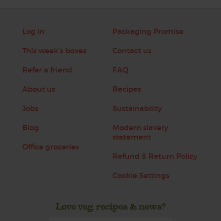
Log in
Packaging Promise
This week's boxes
Contact us
Refer a friend
FAQ
About us
Recipes
Jobs
Sustainability
Blog
Modern slavery
statement
Office groceries
Refund & Return Policy
Cookie Settings
Love veg, recipes & news?