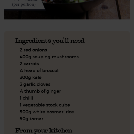
(per portion)
Ingredients you'll need
2 red onions
400g souping mushrooms
2 carrots
A head of broccoli
300g kale
3 garlic cloves
A thumb of ginger
1 chilli
1 vegetable stock cube
500g white basmati rice
50g tamari
From your kitchen