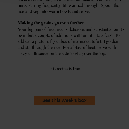
mins, stirring frequently, till warmed through. Spoon the
rice and veg into warm bowls and serve.
Tip
Making the grains go even further
Your big pan of fried rice is delicious and substantial on it's
own, but a couple of additions will turn it into a feast. To
add extra protein, fry cubes of marinated tofu till golden,
and stir through the rice. For a blast of heat, serve with
spicy chilli sauce on the side to glug over the top.
This recipe is from
See this week's box