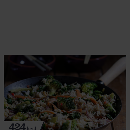
This recipe is a:
See this week's box.
424
kcal