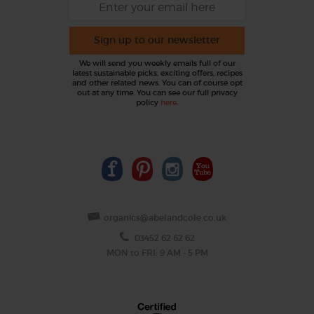
Sign up to our newsletter
We will send you weekly emails full of our
latest sustainable picks, exciting offers, recipes
and other related news. You can of course opt
out at any time. You can see our full privacy
policy
here
.
organics@abelandcole.co.uk
03452 62 62 62
MON to FRI: 9 AM - 5 PM