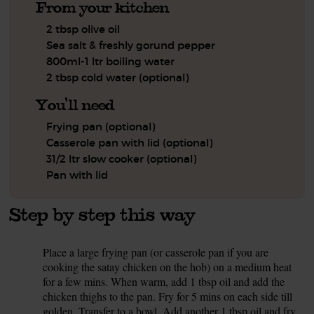
From your kitchen
2 tbsp olive oil
Sea salt & freshly gorund pepper
800ml-1 ltr boiling water
2 tbsp cold water (optional)
You'll need
Frying pan (optional)
Casserole pan with lid (optional)
31/2 ltr slow cooker (optional)
Pan with lid
Step by step this way
Place a large frying pan (or casserole pan if you are
1.
cooking the satay chicken on the hob) on a medium heat
for a few mins. When warm, add 1 tbsp oil and add the
chicken thighs to the pan. Fry for 5 mins on each side till
golden. Transfer to a bowl. Add another 1 tbsp oil and fry