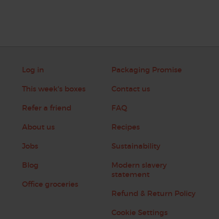
Log in
Packaging Promise
This week's boxes
Contact us
Refer a friend
FAQ
About us
Recipes
Jobs
Sustainability
Blog
Modern slavery
statement
Office groceries
Refund & Return Policy
Cookie Settings