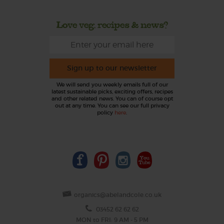
Love veg, recipes & news?
Sign up to our newsletter
We will send you weekly emails full of our
latest sustainable picks, exciting offers, recipes
and other related news. You can of course opt
out at any time. You can see our full privacy
policy
here
.
organics@abelandcole.co.uk
03452 62 62 62
MON to FRI: 9 AM - 5 PM