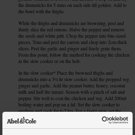
the drumsticks for 5 mins on each side till golden. Add to
the bowl with the thighs.
While the thighs and drumsticks are browning, peel and
2.
thinly slice the red onions. Halve the pepper and remove
the seeds and white pith. Chop the pepper into bite-sized
pieces. Trim and peel the carrots and chop into 2cm-thick
slices. Peel the garlic and ginger and finely grate them.
From this point, follow the method for cooking the chicken
in the slow cooker or on the hob.
In the slow cooker^ Place the browned thighs and
3.
drumsticks into a 3½ ltr slow cooker. Add the prepped veg,
ginger and garlic. Add the peanut butter, honey, coconut
milk and half the tamari. Season with a pinch of salt and
pepper. Stir well to coat the chicken and veg. Add 200ml
boiling water and pop on a lid. Set the slow cooker to
medium and cook for 6-7 hrs. For a faster stew, set the
slow cooker to high and cook for 5-6 hrs, or set to low and
cook for 8-10 hrs.