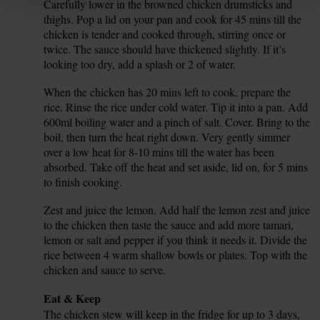
Carefully lower in the browned chicken drumsticks and
7.
thighs. Pop a lid on your pan and cook for 45 mins till the
chicken is tender and cooked through, stirring once or
twice. The sauce should have thickened slightly. If it’s
looking too dry, add a splash or 2 of water.
When the chicken has 20 mins left to cook, prepare the
8.
rice. Rinse the rice under cold water. Tip it into a pan. Add
600ml boiling water and a pinch of salt. Cover. Bring to the
boil, then turn the heat right down. Very gently simmer
over a low heat for 8-10 mins till the water has been
absorbed. Take off the heat and set aside, lid on, for 5 mins
to finish cooking.
Zest and juice the lemon. Add half the lemon zest and juice
9.
to the chicken then taste the sauce and add more tamari,
lemon or salt and pepper if you think it needs it. Divide the
rice between 4 warm shallow bowls or plates. Top with the
chicken and sauce to serve.
Tip
Eat & Keep
The chicken stew will keep in the fridge for up to 3 days,