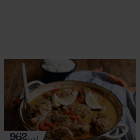
This recipe is a:
See this week's box.
962
kcal