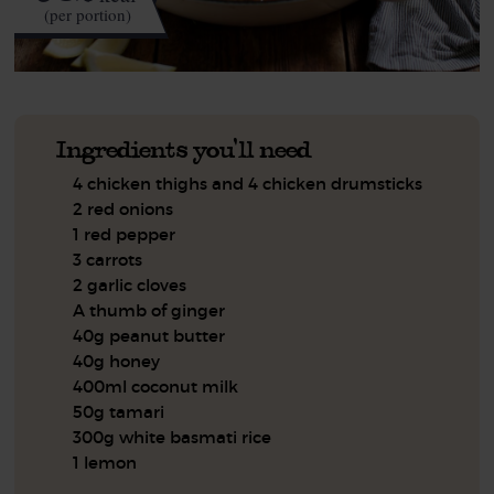
(per portion)
Ingredients you'll need
4 chicken thighs and 4 chicken drumsticks
2 red onions
1 red pepper
3 carrots
2 garlic cloves
A thumb of ginger
40g peanut butter
40g honey
400ml coconut milk
50g tamari
300g white basmati rice
1 lemon