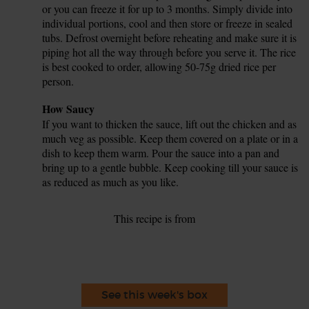
or you can freeze it for up to 3 months. Simply divide into
individual portions, cool and then store or freeze in sealed
tubs. Defrost overnight before reheating and make sure it is
piping hot all the way through before you serve it. The rice
is best cooked to order, allowing 50-75g dried rice per
person.
Tip
How Saucy
If you want to thicken the sauce, lift out the chicken and as
much veg as possible. Keep them covered on a plate or in a
dish to keep them warm. Pour the sauce into a pan and
bring up to a gentle bubble. Keep cooking till your sauce is
as reduced as much as you like.
This recipe is from
See this week's box