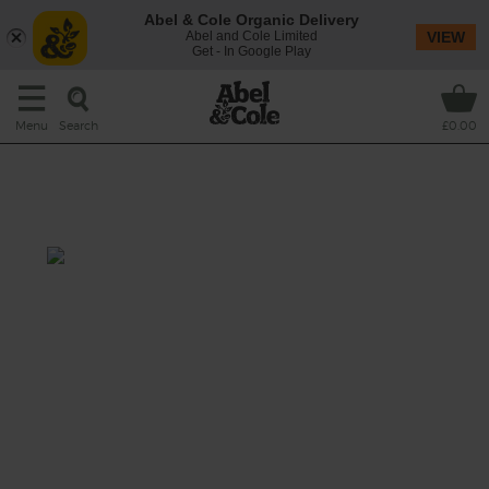
Abel & Cole Organic Delivery
Abel and Cole Limited
VIEW
Get - In Google Play
Search
Menu
£0.00
Chicken Stew with Satay Sauce
& Rice
Prep: 20 mins
Cook: 55 mins- 6 hrs 20 mins
A rich and hearty stew inspired by Malaysian
chicken satay, made with creamy peanut
butter and coconut milk, spiked with fresh
ginger and garlic and filled with pieces of
succulent chicken and organic veg – served
with plenty of fluffy white basmati.