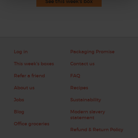
See this week's box
Log in
Packaging Promise
This week's boxes
Contact us
Refer a friend
FAQ
About us
Recipes
Jobs
Sustainability
Blog
Modern slavery
statement
Office groceries
Refund & Return Policy