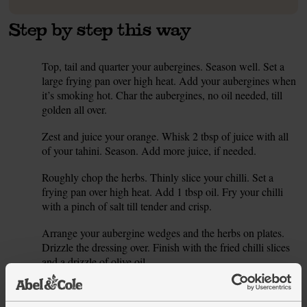
Step by step this way
Top, tail and quarter your aubergines. Season well. Set a
1.
large frying pan over high heat. Add your aubergines when
it’s smoking hot. Char the aubergines, no oil needed, till
golden all over.
Zest and juice your orange. Whisk 2 tbsp of juice with all
2.
of your tahini. Season. Add more juice, if needed.
Roughly chop the herbs. Thinly slice your chilli. Set a
3.
frying pan over high heat. Add 1 tbsp oil. Fry your chilli
with a pinch of salt till tender and crisp.
Arrange your aubergine wedges and the herbs on plates.
4.
Drizzle the dressing over. Finish with the fried chilli slices
and a drizzle of olive oil.
This recipe is from