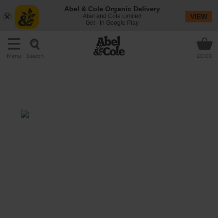
Abel & Cole Organic Delivery
Abel and Cole Limited
VIEW
Get - In Google Play
Search
Menu
£0.00
Charred Aubergine & Herb
Salad with Tahini Dressing
Prep: 15 mins
Cook: 20 mins
Smoky charred aubergine wedges with a
stunning orange tahini dressing and heaps
of fresh summer herbs.
This recipe is a: