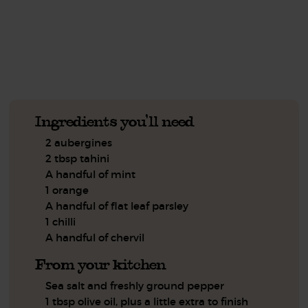
See this week's box.
Ingredients you'll need
2 aubergines
2 tbsp tahini
A handful of mint
1 orange
A handful of flat leaf parsley
1 chilli
A handful of chervil
From your kitchen
Sea salt and freshly ground pepper
1 tbsp olive oil, plus a little extra to finish