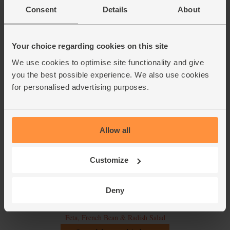
Consent
Details
About
Your choice regarding cookies on this site
We use cookies to optimise site functionality and give
you the best possible experience. We also use cookies
for personalised advertising purposes.
Allow all
Customize
Deny
Feta, French Bean & Radish Salad