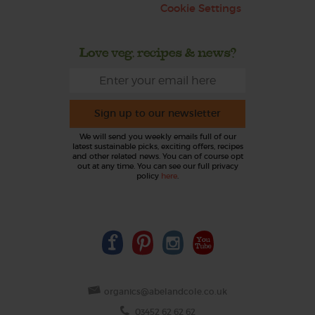
Cookie Settings
Love veg, recipes & news?
Sign up to our newsletter
We will send you weekly emails full of our
latest sustainable picks, exciting offers, recipes
and other related news. You can of course opt
out at any time. You can see our full privacy
policy
here
.
organics@abelandcole.co.uk
03452 62 62 62