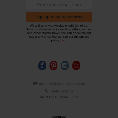
Sign up to our newsletter
We will send you weekly emails full of our
latest sustainable picks, exciting offers, recipes
and other related news. You can of course opt
out at any time. You can see our full privacy
policy
here
.
organics@abelandcole.co.uk
03452 62 62 62
MON to FRI: 9 AM - 5 PM