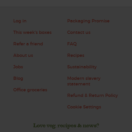
Log in
Packaging Promise
This week's boxes
Contact us
Refer a friend
FAQ
About us
Recipes
Jobs
Sustainability
Blog
Modern slavery
statement
Office groceries
Refund & Return Policy
Cookie Settings
Love veg, recipes & news?