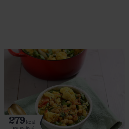
This recipe is a:
See this week's box.
279
kcal
(per portion)