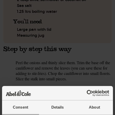
Sea salt
1.25 ltrs boiling water
You'll need
Large pan with lid
Measuring jug
Step by step this way
Peel the onions and thinly slice them. Trim the base off the
1.
cauliflower and remove the leaves (you can save these for
adding to stir-fries). Chop the cauliflower into small florets.
Slice the stalk into small pieces.
Pour 2 tbsp oil into a large pan and warm to a medium
2.
heat. Slide in the onion and cauliflower, along with a pinch
of salt. Fry for 10 mins, stirring occasionally, till tender and
a little golden.
Consent
Details
About
Meanwhile, peel and finely chop the garlic and ginger.