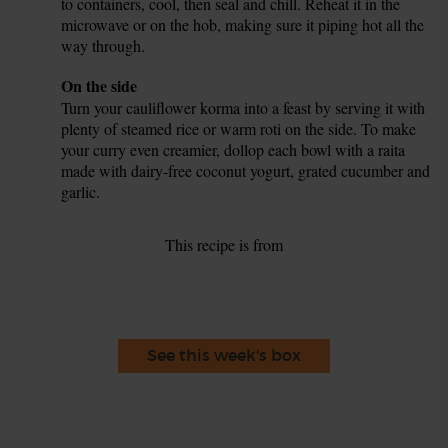
to containers, cool, then seal and chill. Reheat it in the
microwave or on the hob, making sure it piping hot all the
way through.
Tip
On the side
Turn your cauliflower korma into a feast by serving it with
plenty of steamed rice or warm roti on the side. To make
your curry even creamier, dollop each bowl with a raita
made with dairy-free coconut yogurt, grated cucumber and
garlic.
This recipe is from
See this week's box