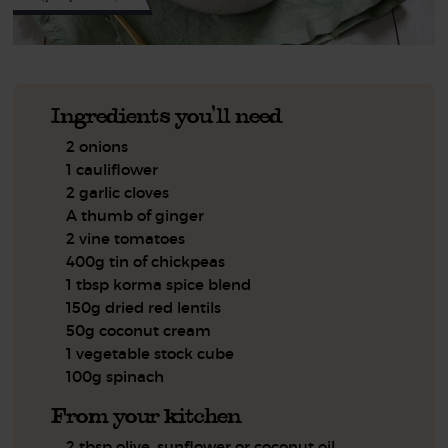
Ingredients you'll need
2 onions
1 cauliflower
2 garlic cloves
A thumb of ginger
2 vine tomatoes
400g tin of chickpeas
1 tbsp korma spice blend
150g dried red lentils
50g coconut cream
1 vegetable stock cube
100g spinach
From your kitchen
2 tbsp olive, sunflower or coconut oil