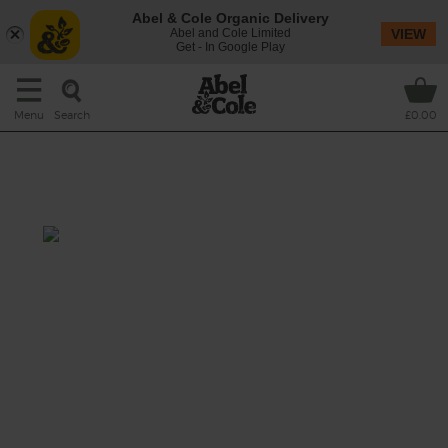
Abel & Cole Organic Delivery
Abel and Cole Limited
VIEW
Get - In Google Play
Search
Menu
£0.00
Cauliflower, Coconut &
Chickpea Korma
Total: 1 hr
A fragrant korma-spiced curry, brimming
with a tender mix of nutty cauliflower, red
lentils and juicy vine tomatoes. All bubbled
together in a rich coconut cream sauce with
big leaf spinach and plenty of garlic.