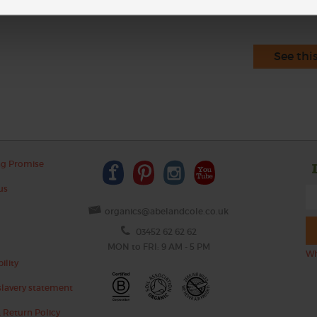
See thi
ng Promise
us
organics@abelandcole.co.uk
03452 62 62 62
MON to FRI: 9 AM - 5 PM
Wh
ility
lavery statement
 Return Policy