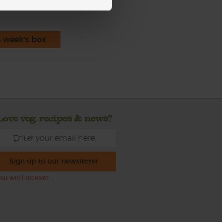
s week's box
Love veg, recipes & news?
Sign up to our newsletter
at will I receive?