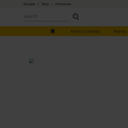
Recipes
|
Blog
|
Producers
Fresh & chilled
Pantry
Carrot & Grapefruit Charger
Prep: 10 mins
Set your blender to full speed and charge 
to make this zingy smoothie. It blends the 
pink flesh of a ruby grapefruit with banana,
carrots and turmeric to make a drink that'll
your tastebuds singing.
This recipe is a: