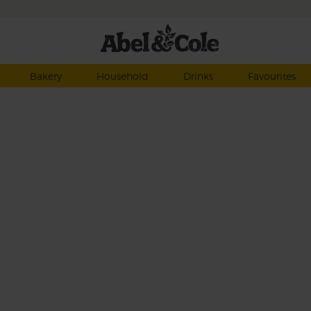
Bakery
Household
Drinks
Favourites
ahead
juicy
 set