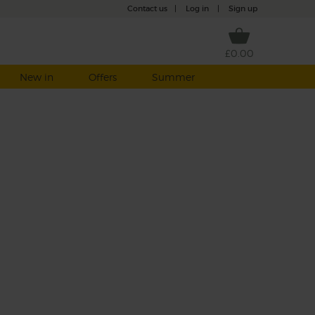
Contact us
|
Log in
|
Sign up
£0.00
New in
Offers
Summer