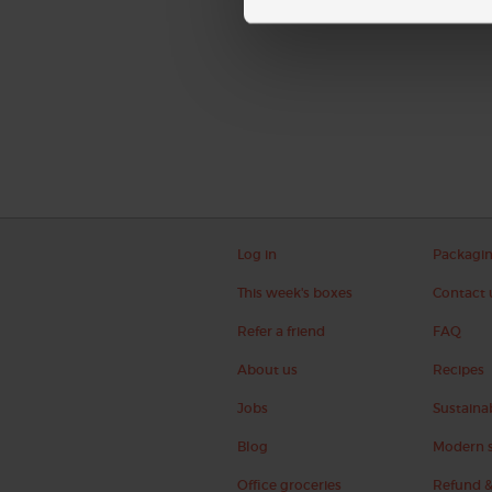
Log in
Packagi
This week's boxes
Contact 
Refer a friend
FAQ
About us
Recipes
Jobs
Sustainab
Blog
Modern s
Office groceries
Refund &