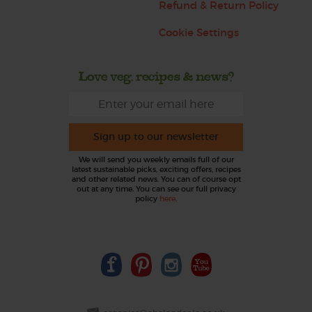
Refund & Return Policy
Cookie Settings
Love veg, recipes & news?
Sign up to our newsletter
We will send you weekly emails full of our
latest sustainable picks, exciting offers, recipes
and other related news. You can of course opt
out at any time. You can see our full privacy
policy
here
.