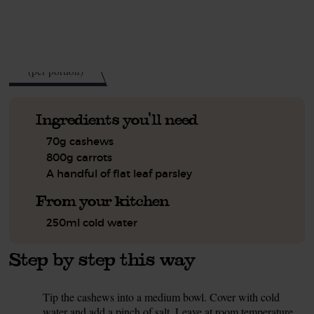
See this week's box.
200
kcal
(per portion)
Ingredients you'll need
70g cashews
800g carrots
A handful of flat leaf parsley
From your kitchen
250ml cold water
Step by step this way
Tip the cashews into a medium bowl. Cover with cold
1.
water and add a pinch of salt. Leave at room temperature