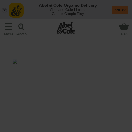
Abel & Cole Organic Delivery
Abel and Cole Limited
VIEW
Get - In Google Play
Search
Menu
£0.00
Carrot, Cashew & Parsley
10 mins + overnight soaking
Do you know how to milk a cashew? We'll
show you – and how to mix it up with carrot
juice to make a creamy, protein-packed
drink.
This recipe is a: