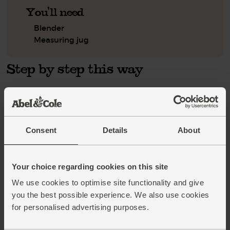
You'll need
Blender
Measuring jug
Step by step this way
Tip the blueberries into the blender. Peel and break in the
1.
bananas. Roughly chop the dried apricots, then add them to
the blender too.
Consent
Details
About
Tip in the oats and add a handful of ice cubes. Pour in the
2.
hazelnut drink and blitz till smooth and combined. Pour
into glasses and serve.
Your choice regarding cookies on this site
We use cookies to optimise site functionality and give
This recipe is from
you the best possible experience. We also use cookies
for personalised advertising purposes.