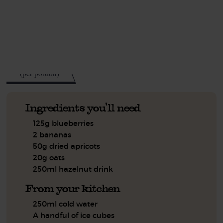
This recipe is a:
See this week's box.
312
kcal
(per portion)
Ingredients you'll need
125g blueberries
2 bananas
50g dried apricots
20g oats
250ml hazelnut drink
From your kitchen
250ml cold water
A handful of ice cubes