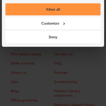
See this week's box
Allow all
Customize
Deny
Log in
Packaging Promise
This week's boxes
Contact us
Refer a friend
FAQ
About us
Recipes
Jobs
Sustainability
Blog
Modern slavery
statement
Office groceries
Refund & Return Policy