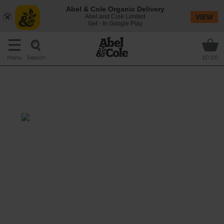
Abel & Cole Organic Delivery
Abel and Cole Limited
VIEW
Get - In Google Play
Search
Menu
£0.00
Blueberry & Apricot Breakfast
Blaster
Total: 5 mins
You’ve got breakfast blitzed with this
satisfying smoothie stuffed with organic oats
and chewy dried apricots blended with
creamy, velvety banana and sweet
blueberries.