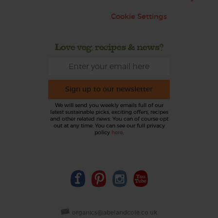
Cookie Settings
Love veg, recipes & news?
Sign up to our newsletter
We will send you weekly emails full of our
latest sustainable picks, exciting offers, recipes
and other related news. You can of course opt
out at any time. You can see our full privacy
policy
here
.
organics@abelandcole.co.uk