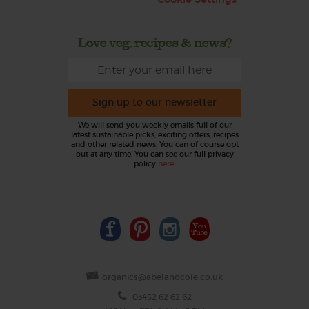
Love veg, recipes & news?
Sign up to our newsletter
We will send you weekly emails full of our
latest sustainable picks, exciting offers, recipes
and other related news. You can of course opt
out at any time. You can see our full privacy
policy
here
.
organics@abelandcole.co.uk
03452 62 62 62