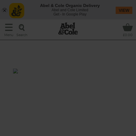
Abel & Cole Organic Delivery
Abel and Cole Limited
VIEW
Get - In Google Play
Search
Menu
£0.00
Blueberry, Apple & Mint
Smoothie
Prep: 10 mins
The tart and tangy flavour of blueberries loves
to tango with crisp and crunchy apples, fresh
mint and a zesty zing of lime.
This recipe is a: