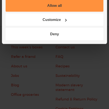
Allow all
Customize
Deny
Log in
Packaging Promise
This week's boxes
Contact us
Refer a friend
FAQ
About us
Recipes
Jobs
Sustainability
Blog
Modern slavery
statement
Office groceries
Refund & Return Policy
Cookie Settings