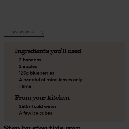
See this week's box.
160
kcal
(per portion)
Ingredients you'll need
2 bananas
2 apples
125g blueberries
A handful of mint, leaves only
1 lime
From your kitchen
250ml cold water
A few ice cubes
Step by step this way