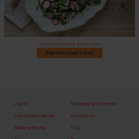
Feta, French Bean & Radish Salad
See this week's box
Log in
Packaging Promise
This week's boxes
Contact us
Refer a friend
FAQ