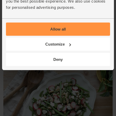
you the best possible experience. We also use cookies
When you unpack your box, pop the avocado into your
for personalised advertising purposes.
fruit bowl. Storing it at room temperature and with other
fruit - especially bananas and kiwis - will help the avocado
ripen. It's ripe when it just gives when you very gently
squeeze it with your finger tips.
Allow all
This recipe is from
Customize
Deny