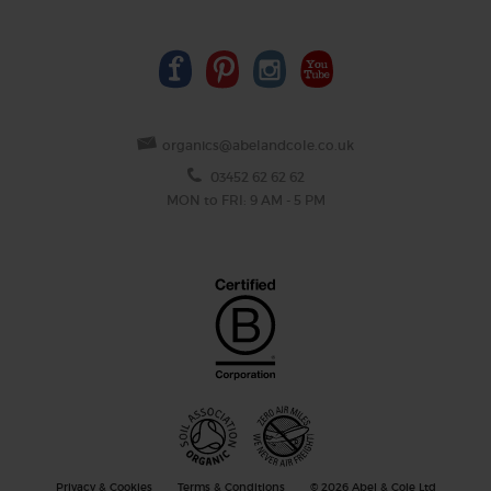
organics@abelandcole.co.uk
03452 62 62 62
MON to FRI: 9 AM - 5 PM
Privacy & Cookies
Terms & Conditions
© 2026 Abel & Cole Ltd