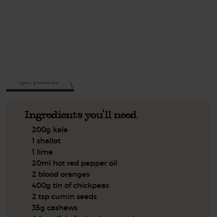
This recipe is a:
See this week's box.
623
kcal
(per portion)
Ingredients you'll need
200g kale
1 shallot
1 lime
20ml hot red pepper oil
2 blood oranges
400g tin of chickpeas
2 tsp cumin seeds
35g cashews