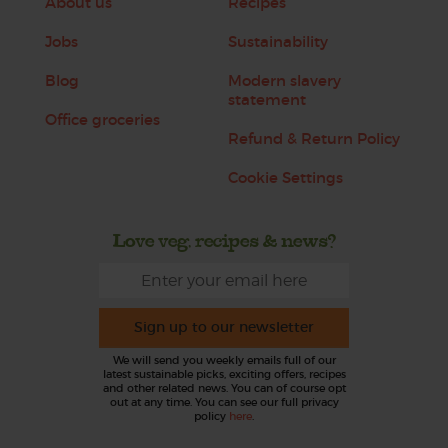
About us
Recipes
Jobs
Sustainability
Blog
Modern slavery
statement
Office groceries
Refund & Return Policy
Cookie Settings
Love veg, recipes & news?
Sign up to our newsletter
We will send you weekly emails full of our
latest sustainable picks, exciting offers, recipes
and other related news. You can of course opt
out at any time. You can see our full privacy
policy
here
.