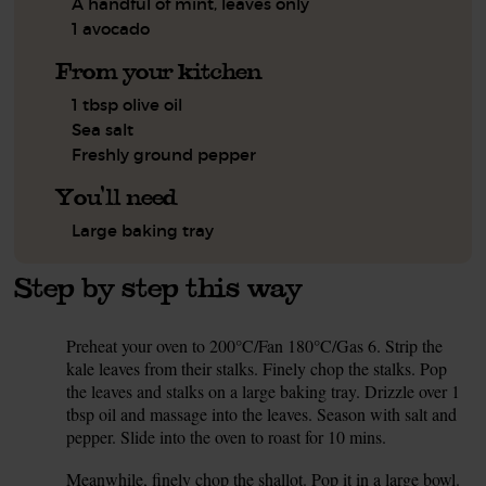
A handful of mint, leaves only
1 avocado
From your kitchen
1 tbsp olive oil
Sea salt
Freshly ground pepper
You'll need
Large baking tray
Step by step this way
Preheat your oven to 200°C/Fan 180°C/Gas 6. Strip the
1.
kale leaves from their stalks. Finely chop the stalks. Pop
the leaves and stalks on a large baking tray. Drizzle over 1
tbsp oil and massage into the leaves. Season with salt and
pepper. Slide into the oven to roast for 10 mins.
Meanwhile, finely chop the shallot. Pop it in a large bowl.
2.