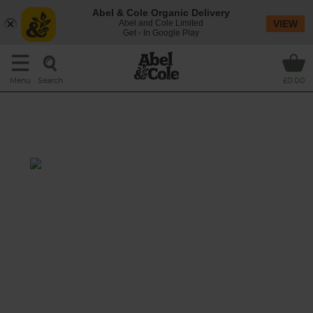
Abel & Cole Organic Delivery
Abel and Cole Limited
VIEW
Get - In Google Play
Search
Menu
£0.00
Blood Orange, Avocado &
Cashew Salad
Total: 30 mins
Seasonal blood oranges are the citrus star of
the moment, and in this salad they’re tossed
with creamy avocado, chickpeas, roasted
kale and cashews, as well as juiced into a
dressing with sweet shallots and a spicy
dash of hot pepper oil.