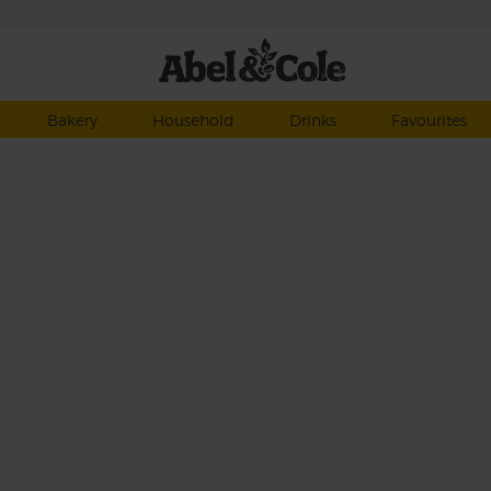
Bakery
Household
Drinks
Favourites
, a
f