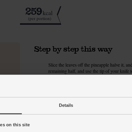
259
kcal
(per portion)
Step by step this way
Slice the leaves off the pineapple halve it, and
1.
remaining half, and use the tip of your knife
pineapple, discarding any woody bits of core
Peel the beetroot and grate it into the blender
2.
squeeze in the juice from half the lime. Add t
Details
Pour in 330ml ultimate almond drink (save the
3.
handful of ice cubes. Blend, pour the smoothi
Tip
Careful Now
s on this site
Stain warning + If you’re new to smoothies, 