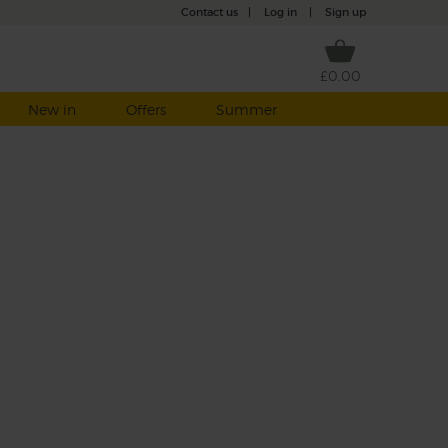
Contact us
|
Log in
|
Sign up
£0.00
New in
Offers
Summer