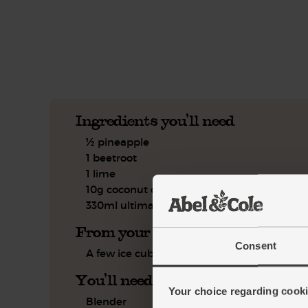
See this week's box.
Ingredients you'll need
½ pineapple
1 beetroot
1 lime
10g coconut oil
330ml ultimate almond drink
From your kitchen
Consent
A few ice cubes
You'll need
Your choice regarding cookie
Blender