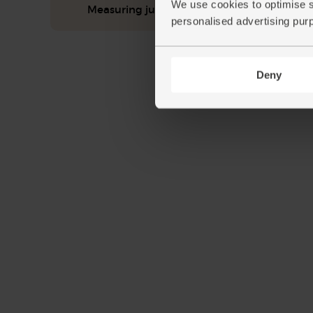
We use cookies to optimise s
Measuring jug
personalised advertising pur
Deny