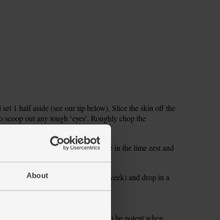
 set 1 half aside (see our tip below). Slice the skin off the
 to scoop out any tough ‘eyes’. Roughly chop the
. Add the pineapple to your blender.
 (see our beetroot note, above). Grate in the lime zest and
he coconut oil.
About
 rest for your other smoothies this week) and drop in a
e into glasses and serve.
please be aware that raw beetroot can be potent when