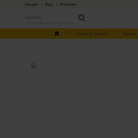
Recipes
|
Blog
|
Producers
Fresh & chilled
Pantry
Big Pink Pineapple Drink
Total: 15 mins
Take a big pink sip on this sweet and spicy
smoothie made with juicy pineapple and
earthy beetroot, blitzed with a burst of lime
drizzle of coconut oil and a creamy splash o
almond drink.
This recipe is a: