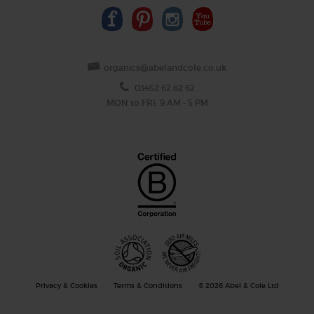
organics@abelandcole.co.uk
03452 62 62 62
MON to FRI: 9 AM - 5 PM
Privacy & Cookies
Terms & Conditions
© 2026 Abel & Cole Ltd