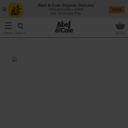
Abel & Cole Organic Delivery
Abel and Cole Limited
VIEW
Get - In Google Play
Search
Menu
£0.00
Beetroot Twist
Beet your morning tiredness with this
deliciously purple juice. With lime and ginger
to pep you up and cucumber to keep you
fresh as a daisy.
This recipe is a: