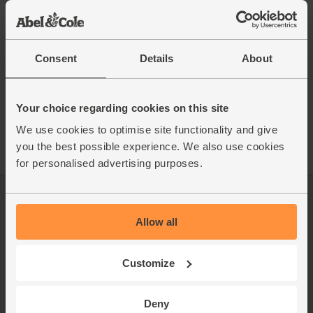
This recipe is from
Consent
Details
About
See this week's box
Your choice regarding cookies on this site
We use cookies to optimise site functionality and give
you the best possible experience. We also use cookies
for personalised advertising purposes.
Log in
Packaging Promise
Allow all
This week's boxes
Contact us
Refer a friend
FAQ
Customize
About us
Recipes
Deny