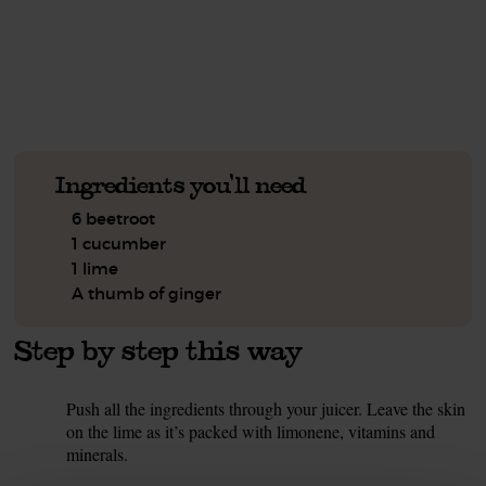
See this week's box.
Ingredients you'll need
6 beetroot
1 cucumber
1 lime
A thumb of ginger
Step by step this way
Push all the ingredients through your juicer. Leave the skin
1.
on the lime as it’s packed with limonene, vitamins and
minerals.