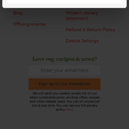
Jobs
Sustainability
Blog
Modern slavery
statement
Office groceries
Refund & Return Policy
Cookie Settings
Love veg, recipes & news?
Sign up to our newsletter
We will send you weekly emails full of our
latest sustainable picks, exciting offers, recipes
and other related news. You can of course opt
out at any time. You can see our full privacy
policy
here
.