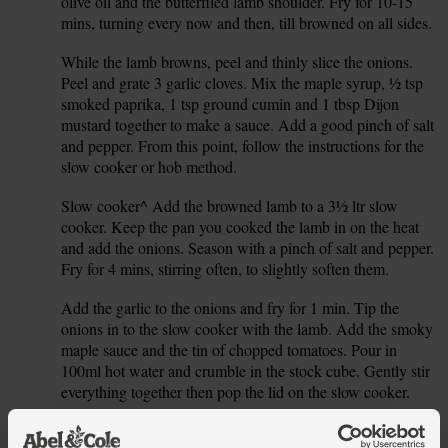
olive oil and the butterflied lamb shoulder. Fry for 10-15
mins, turning every now and then, till browned on all sides.
While the lamb browns, peel and thinly slice the onions.
2.
Peel and grate 3 garlic cloves. Mix the maple syrup, ½ tsp
smoked paprika, 1 tsp ground cumin and 1 tbsp Dijon
mustard together to make a sauce. Add a good pinch of salt
and pepper. From this point, follow the instructions for the
slow cooker or hob method.
Slow cooker^ Add the browned lamb to a 3½ ltr slow
3.
cooker. Keep the pan you cooked the lamb in on the heat
and add the onions. Season with a pinch of salt and pepper.
Fry for 4 mins, stirring often, to slightly soften them.
Add the garlic to the onions and fry for 1 min. Tip the
4.
onions in to the slow cooker with the lamb. Add the smoky
maple sauce and the tin of chopped tomatoes. Pour in
100ml hot water and crumble in the stock cube. Gently stir
everything together then pop the lid on the slow cooker.
Set to medium and cook for 6-7 hrs. For a faster lamb dish,
5.