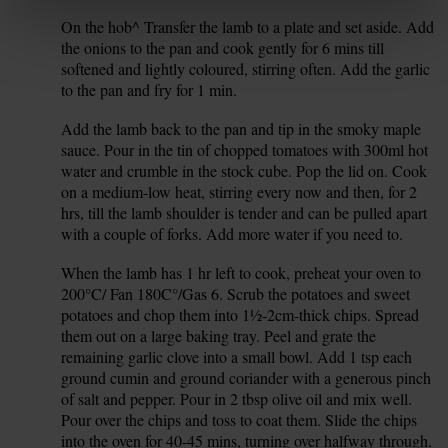
On the hob^ Transfer the lamb to a plate and set aside. Add
9.
the onions to the pan and cook gently for 6 mins till
softened and lightly coloured, stirring often. Add the garlic
to the pan and fry for 1 min.
Add the lamb back to the pan and tip in the smoky maple
10.
sauce. Pour in the tin of chopped tomatoes with 300ml hot
water and crumble in the stock cube. Pop the lid on. Cook
on a medium-low heat, stirring every now and then, for 2
hrs, till the lamb shoulder is tender and can be pulled apart
with a couple of forks. Add more water if you need to.
When the lamb has 1 hr left to cook, preheat your oven to
11.
200°C/ Fan 180C°/Gas 6. Scrub the potatoes and sweet
potatoes and chop them into 1½-2cm-thick chips. Spread
them out on a large baking tray. Peel and grate the
remaining garlic clove into a small bowl. Add 1 tsp each
ground cumin and ground coriander with a generous pinch
of salt and pepper. Pour in 2 tbsp olive oil and mix well.
Pour over the chips and toss to coat them. Slide the chips
into the oven for 40-45 mins, turning over halfway through.