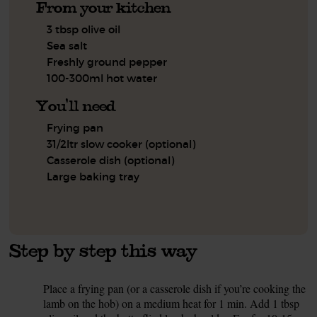
From your kitchen
3 tbsp olive oil
Sea salt
Freshly ground pepper
100-300ml hot water
You'll need
Frying pan
31/2ltr slow cooker (optional)
Casserole dish (optional)
Large baking tray
Step by step this way
Place a frying pan (or a casserole dish if you’re cooking the
1.
lamb on the hob) on a medium heat for 1 min. Add 1 tbsp