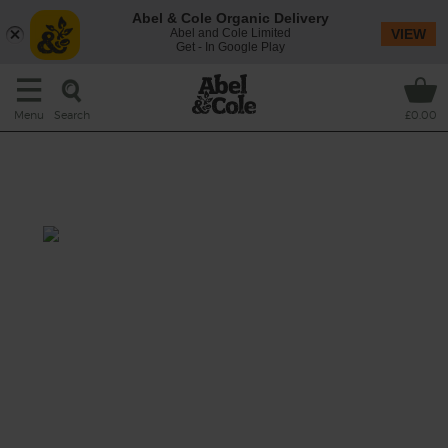
Abel & Cole Organic Delivery
Abel and Cole Limited
VIEW
Get - In Google Play
Search
Menu
£0.00
Barbecue Pulled Lamb with
Sweet Potato Chips
Total: 2 hrs 30 mins-6 hrs 20
mins
Our tender organic lamb shoulder pulls apart
at the touch of a fork after a long slow cook
in a smoky, maple and cumin tomato sauce.
It’s perfect paired with a side of spiced
potato and sweet potato chips, with extra
sauce for dunking.