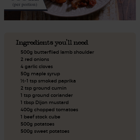
(per portion)
Ingredients you'll need
500g butterflied lamb shoulder
2 red onions
4 garlic cloves
50g maple syrup
½-1 tsp smoked paprika
2 tsp ground cumin
1 tsp ground coriander
1 tbsp Dijon mustard
400g chopped tomatoes
1 beef stock cube
500g potatoes
500g sweet potatoes