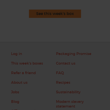
See this week's box
Log in
Packaging Promise
This week's boxes
Contact us
Refer a friend
FAQ
About us
Recipes
Jobs
Sustainability
Blog
Modern slavery
statement