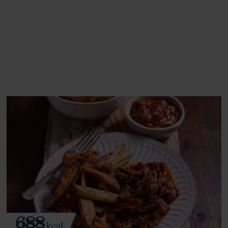
This recipe is a:
See this week's box.
688
kcal