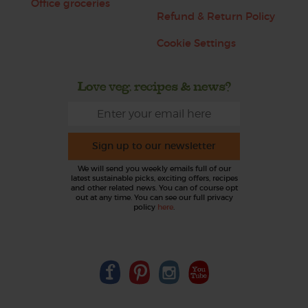
Office groceries
Refund & Return Policy
Cookie Settings
Love veg, recipes & news?
Sign up to our newsletter
We will send you weekly emails full of our
latest sustainable picks, exciting offers, recipes
and other related news. You can of course opt
out at any time. You can see our full privacy
policy
here
.