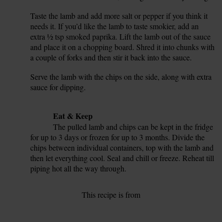
Taste the lamb and add more salt or pepper if you think it
12.
needs it. If you’d like the lamb to taste smokier, add an
extra ½ tsp smoked paprika. Lift the lamb out of the sauce
and place it on a chopping board. Shred it into chunks with
a couple of forks and then stir it back into the sauce.
Serve the lamb with the chips on the side, along with extra
13.
sauce for dipping.
14.
Tip
Eat & Keep
The pulled lamb and chips can be kept in the fridge
for up to 3 days or frozen for up to 3 months. Divide the
chips between individual containers, top with the lamb and
then let everything cool. Seal and chill or freeze. Reheat till
piping hot all the way through.
This recipe is from