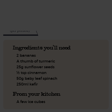
See this week's box.
263
kcal
(per portion)
Ingredients you'll need
2 bananas
A thumb of turmeric
25g sunflower seeds
½ tsp cinnamon
50g baby leaf spinach
250ml kefir
From your kitchen
A few ice cubes