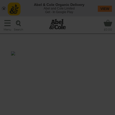
Abel & Cole Organic Delivery
Abel and Cole Limited
VIEW
Get - In Google Play
Search
Menu
£0.00
Banana & Turmeric Blaster
Prep: 10 mins
A creamy smoothie that will set you up for
the day thanks to a mix of energy-rich
bananas, friendly bacteria-boosting kefir,
omega-packed sunflower seeds and a little
pep of fresh turmeric.
This recipe is a: