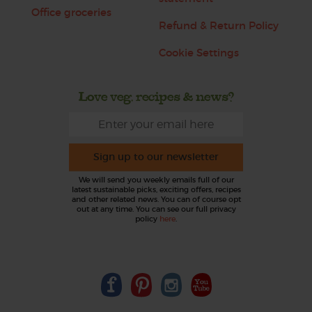
Office groceries
Refund & Return Policy
Cookie Settings
Love veg, recipes & news?
Sign up to our newsletter
We will send you weekly emails full of our
latest sustainable picks, exciting offers, recipes
and other related news. You can of course opt
out at any time. You can see our full privacy
policy
here
.