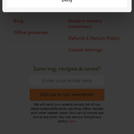
Jobs
Sustainability
Blog
Modern slavery
statement
Office groceries
Refund & Return Policy
Cookie Settings
Love veg, recipes & news?
Sign up to our newsletter
We will send you weekly emails full of our
latest sustainable picks, exciting offers, recipes
and other related news. You can of course opt
out at any time. You can see our full privacy
policy
here
.