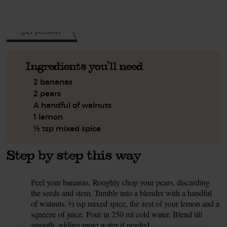
See this week's box.
188
kcal
(per portion)
Ingredients you'll need
2 bananas
2 pears
A handful of walnuts
1 lemon
½ tsp mixed spice
Step by step this way
Peel your bananas. Roughly chop your pears, discarding
1.
the seeds and stem. Tumble into a blender with a handful
of walnuts, ½ tsp mixed spice, the zest of your lemon and a
squeeze of juice. Pour in 250 ml cold water. Blend till
smooth, adding more water if needed.