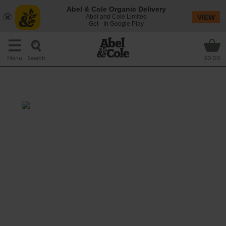
Abel & Cole Organic Delivery
Abel and Cole Limited
VIEW
Get - In Google Play
Search
Menu
£0.00
Banana Bread Smoothie
Prep: 5 mins
Cook: nil
A creamy blend of fruit, walnuts and spice. A
healthy taste of a favourite afternoon treat.
This recipe is a: