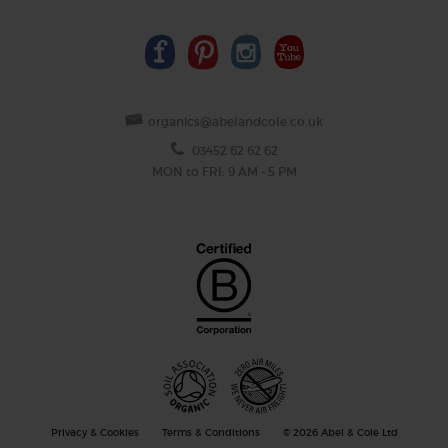
organics@abelandcole.co.uk
03452 62 62 62
MON to FRI: 9 AM - 5 PM
Privacy & Cookies
Terms & Conditions
© 2026 Abel & Cole Ltd