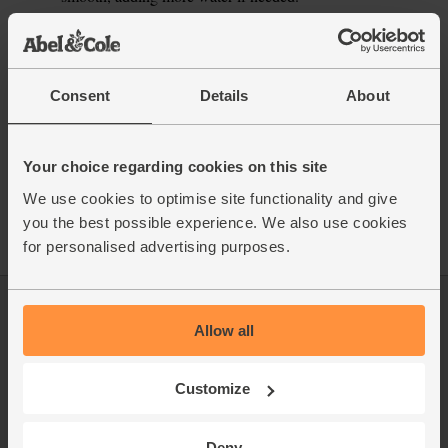
This recipe is from
Consent
Details
About
See this week's box
Your choice regarding cookies on this site
We use cookies to optimise site functionality and give
you the best possible experience. We also use cookies
for personalised advertising purposes.
Log in
Packaging Promise
Allow all
This week's boxes
Contact us
Customize
Refer a friend
FAQ
About us
Recipes
Deny