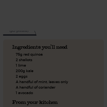
See this week's box.
439
kcal
(per portion)
Ingredients you'll need
75g red quinoa
2 shallots
1 lime
200g kale
2 eggs
A handful of mint, leaves only
A handful of coriander
1 avocado
From your kitchen