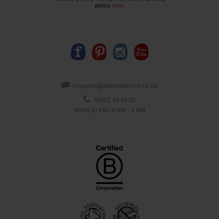
policy
here
.
organics@abelandcole.co.uk
03452 62 62 62
MON to FRI: 9 AM - 5 PM