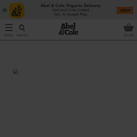
Abel & Cole Organic Delivery
Abel and Cole Limited
VIEW
Get - In Google Play
Search
Menu
£0.00
Avocado & Red Quinoa Salad
with Soft Boiled Eggs
Total: 30 mins
This salad is packed with fresh herbs, pickled
shallots and leafy green kale and we've
topped it off with our favourite brunch duo:
avocado and soft boiled eggs.
This recipe is a: