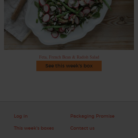
Feta, French Bean & Radish Salad
See this week's box
Log in
Packaging Promise
This week's boxes
Contact us