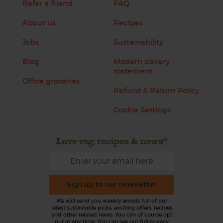
Refer a friend
FAQ
About us
Recipes
Jobs
Sustainability
Blog
Modern slavery
statement
Office groceries
Refund & Return Policy
Cookie Settings
Love veg, recipes & news?
Sign up to our newsletter
We will send you weekly emails full of our
latest sustainable picks, exciting offers, recipes
and other related news. You can of course opt
out at any time. You can see our full privacy