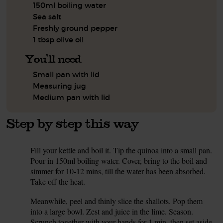
150ml boiling water
Sea salt
Freshly ground pepper
1 tbsp olive oil
You'll need
Small pan with lid
Measuring jug
Medium pan with lid
Step by step this way
Fill your kettle and boil it. Tip the quinoa into a small pan.
1.
Pour in 150ml boiling water. Cover, bring to the boil and
simmer for 10-12 mins, till the water has been absorbed.
Take off the heat.
Meanwhile, peel and thinly slice the shallots. Pop them
2.
into a large bowl. Zest and juice in the lime. Season.
Scrunch together with your hands for 1 min, then set aside.