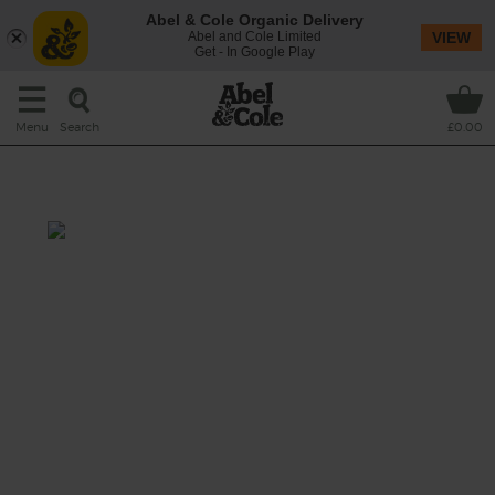
Abel & Cole Organic Delivery
Abel and Cole Limited
VIEW
Get - In Google Play
Search
Menu
£0.00
Asian Apple Juice
Pak choi is an excellent stuff. Crisp, fresh and
packed with vits, it's gorgeous in this juice for
a twist on a green classic.
This recipe is a: