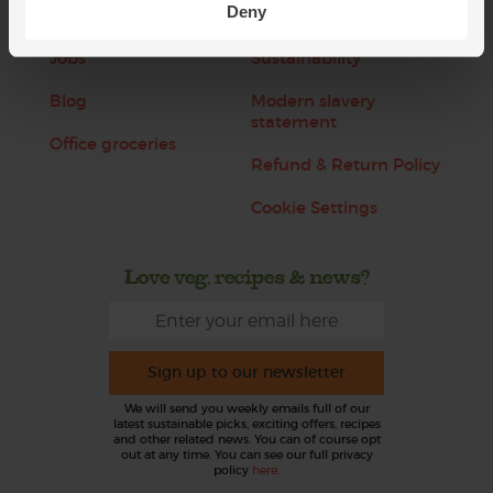
Deny
About us
Recipes
Jobs
Sustainability
Blog
Modern slavery
statement
Office groceries
Refund & Return Policy
Cookie Settings
Love veg, recipes & news?
Sign up to our newsletter
We will send you weekly emails full of our
latest sustainable picks, exciting offers, recipes
and other related news. You can of course opt
out at any time. You can see our full privacy
policy
here
.