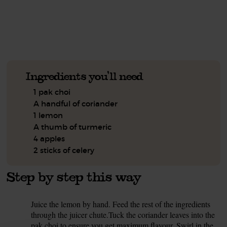
See this week's box.
Ingredients you'll need
1 pak choi
A handful of coriander
1 lemon
A thumb of turmeric
4 apples
2 sticks of celery
Step by step this way
Juice the lemon by hand. Feed the rest of the ingredients
1.
through the juicer chute.Tuck the coriander leaves into the
pak choi to ensure you get maximum flavour. Swirl in the