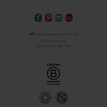
organics@abelandcole.co.uk
03452 62 62 62
MON to FRI: 9 AM - 5 PM