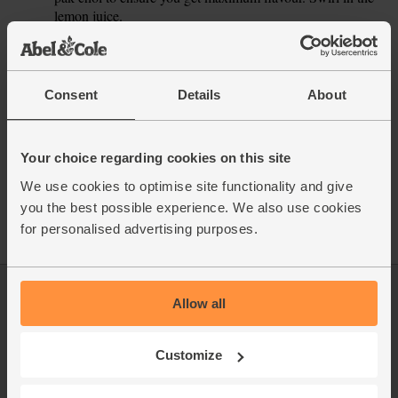
lemon juice.
This recipe is from
Consent
Details
About
Your choice regarding cookies on this site
See this week's box
We use cookies to optimise site functionality and give
you the best possible experience. We also use cookies
for personalised advertising purposes.
Allow all
Log in
Packaging Promise
This week's boxes
Contact us
Customize
Refer a friend
FAQ