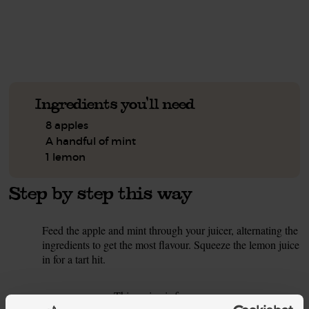
See this week's box.
Ingredients you'll need
8 apples
A handful of mint
1 lemon
Step by step this way
Feed the apple and mint through your juicer, alternating the
1.
ingredients to get the most flavour. Squeeze the lemon juice
in for a tart hit.
This recipe is from