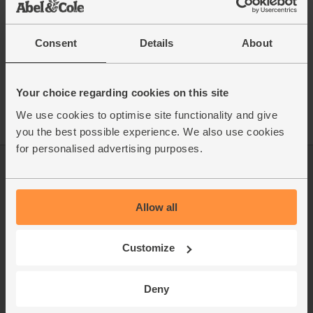
Consent
Details
About
See this week's box
Your choice regarding cookies on this site
We use cookies to optimise site functionality and give
you the best possible experience. We also use cookies
for personalised advertising purposes.
Log in
Packaging Promise
This week's boxes
Contact us
Allow all
Refer a friend
FAQ
Customize
About us
Recipes
Jobs
Sustainability
Deny