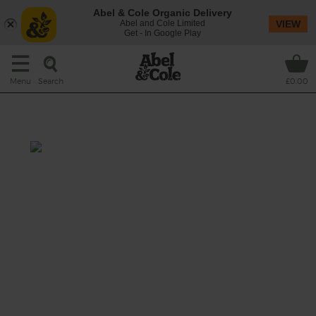
Abel & Cole Organic Delivery
Abel and Cole Limited
VIEW
Get - In Google Play
Search
Menu
£0.00
Apple, Mint & Lemon
Classic apple juice gets a summery twist
with mint and a dash of lemon. Refreshing,
cleansing and simply delicious.
This recipe is a: