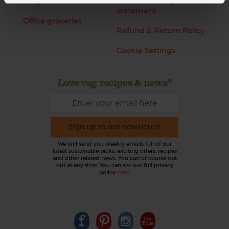
Blog
Modern slavery
statement
Office groceries
Refund & Return Policy
Cookie Settings
Love veg, recipes & news?
Sign up to our newsletter
We will send you weekly emails full of our
latest sustainable picks, exciting offers, recipes
and other related news. You can of course opt
out at any time. You can see our full privacy
policy
here
.