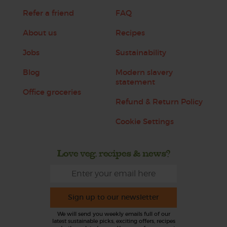
Refer a friend
FAQ
About us
Recipes
Jobs
Sustainability
Blog
Modern slavery
statement
Office groceries
Refund & Return Policy
Cookie Settings
Love veg, recipes & news?
Sign up to our newsletter
We will send you weekly emails full of our
latest sustainable picks, exciting offers, recipes