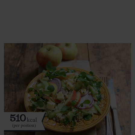
See this week's box.
510
kcal
(per portion)