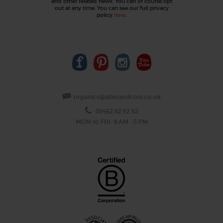
and other related news. You can of course opt
out at any time. You can see our full privacy
policy
here
.
organics@abelandcole.co.uk
03452 62 62 62
MON to FRI: 9 AM - 5 PM