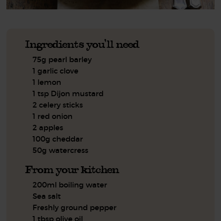
Ingredients you'll need
75g pearl barley
1 garlic clove
1 lemon
1 tsp Dijon mustard
2 celery sticks
1 red onion
2 apples
100g cheddar
50g watercress
From your kitchen
200ml boiling water
Sea salt
Freshly ground pepper
1 tbsp olive oil