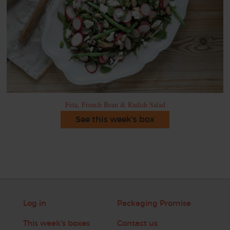
Feta, French Bean & Radish Salad
See this week's box
Log in
Packaging Promise
This week's boxes
Contact us