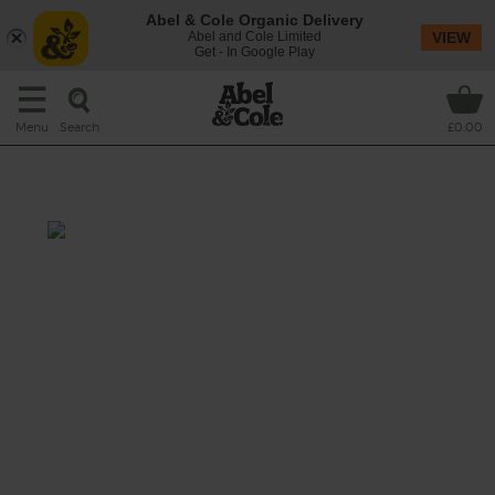
Abel & Cole Organic Delivery
Abel and Cole Limited
VIEW
Get - In Google Play
Search
Menu
£0.00
Apple, Cheddar & Celery Salad
Total: 30 mins
Crunchy celery, rich cheddar and crisp apple
are a classic combination, and in this
seasonal salad they tumble into a bowl with
warm pearl barley, fresh watercress and a
garlicky Dijon mustard dressing.
This recipe is a: