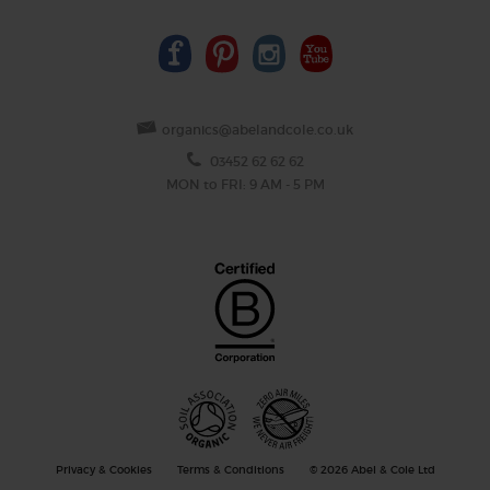
organics@abelandcole.co.uk
03452 62 62 62
MON to FRI: 9 AM - 5 PM
Privacy & Cookies
Terms & Conditions
© 2026 Abel & Cole Ltd