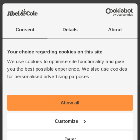
This recipe is from
Consent
Details
About
See this week's box
Your choice regarding cookies on this site
We use cookies to optimise site functionality and give
you the best possible experience. We also use cookies
for personalised advertising purposes.
Log in
Packaging Promise
Allow all
This week's boxes
Contact us
Customize
Refer a friend
FAQ
About us
Recipes
Deny