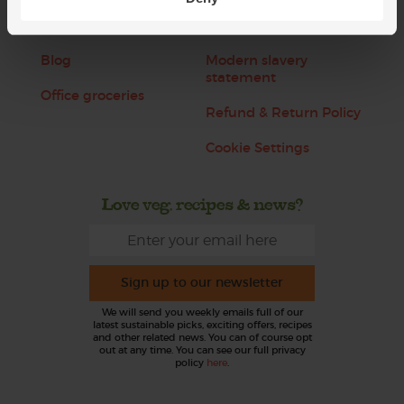
Jobs
Sustainability
Blog
Modern slavery
statement
Office groceries
Refund & Return Policy
Cookie Settings
Love veg, recipes & news?
Sign up to our newsletter
We will send you weekly emails full of our
latest sustainable picks, exciting offers, recipes
and other related news. You can of course opt
out at any time. You can see our full privacy
policy
here
.