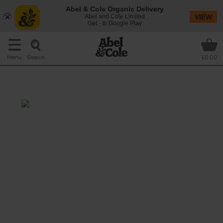
Abel & Cole Organic Delivery
Abel and Cole Limited
VIEW
Get - In Google Play
Search
Menu
£0.00
A Smoothie in the Jar 'O
Prep: 5 mins
Give your avocado a little time to get nice
and soft, then blend up this beautiful creamy
green glass of goodness. Sláinte!
This recipe is a: