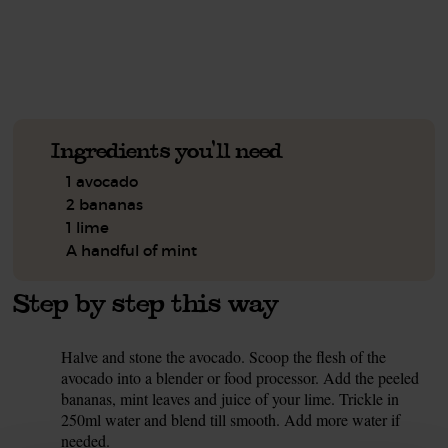
See this week's box.
Ingredients you'll need
1 avocado
2 bananas
1 lime
A handful of mint
Step by step this way
Halve and stone the avocado. Scoop the flesh of the
1.
avocado into a blender or food processor. Add the peeled
bananas, mint leaves and juice of your lime. Trickle in
250ml water and blend till smooth. Add more water if
needed.