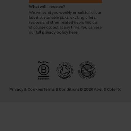
What will I receive?
We will send you weekly emails full of our
latest sustainable picks, exciting offers,
recipes and other related news. You can
of course opt out at any time. You can see
our full
privacy policy here
.
Privacy & Cookies
Terms & Conditions
© 2026 Abel & Cole ltd