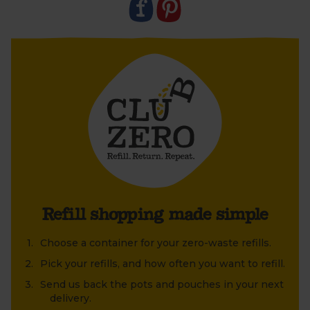
Refill shopping made simple
Choose a container for your zero-waste refills.
Pick your refills, and how often you want to refill.
Send us back the pots and pouches in your next
delivery.