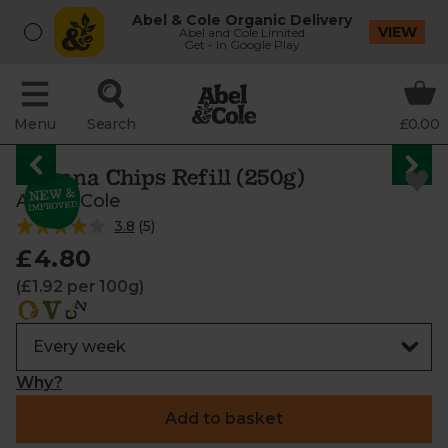
Abel & Cole Organic Delivery
VIEW
Abel and Cole Limited
Get - In Google Play
Menu
Search
£0.00
Banana Chips Refill (250g)
Abel & Cole
3.8
(
5
)
£4.80
(£1.92 per 100g)
Why?
Add to basket