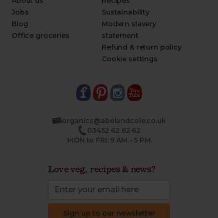
About us
Recipes
Jobs
Sustainability
Blog
Modern slavery
Office groceries
statement
Refund & return policy
Cookie settings
organics@abelandcole.co.uk
03452 62 62 62
MON to FRI: 9 AM - 5 PM
Love veg, recipes & news?
Sign up to our newsletter