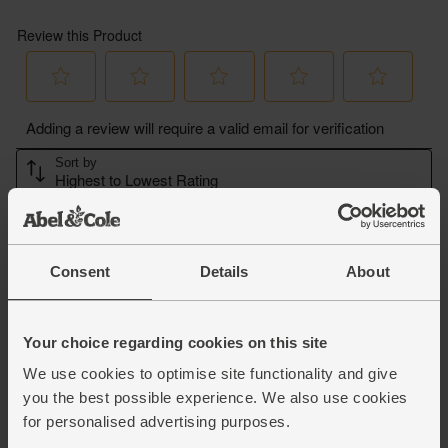
Consent
Details
About
Your choice regarding cookies on this site
We use cookies to optimise site functionality and give
you the best possible experience. We also use cookies
for personalised advertising purposes.