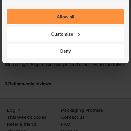
Allow all
Customize
Deny
Log in
Packaging Promise
This week's boxes
Contact us
Refer a friend
FAQ