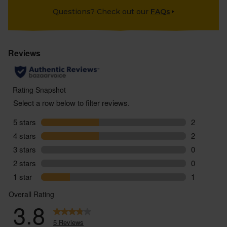
Questions? Check out our
FAQs