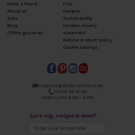
Refer a friend
FAQ
About us
Recipes
Jobs
Sustainability
Blog
Modern slavery
Office groceries
statement
Refund & return policy
Cookie settings
organics@abelandcole.co.uk
03452 62 62 62
MON to FRI: 9 AM - 5 PM
Love veg, recipes & news?