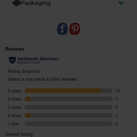
Packaging