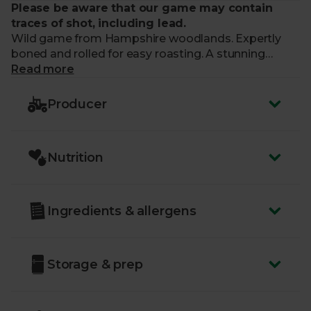
Please be aware that our game may contain
traces of shot, including lead.
Wild game from Hampshire woodlands. Expertly
boned and rolled for easy roasting. A stunning
centrepiece with naturally rich flavour.
Read more
What makes me special?
Producer
- Serves 6 people
- Deliciously rich, gamey flavour
Nutrition
- A unique and memorable main
- Sourced from woodlands that are managed to the
highest standards of animal welfare
- Supplied by Hampshire Game. A
family business
Ingredients & allergens
since 1967
Storage & prep