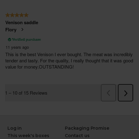
Log in
Packaging Promise
This week's boxes
Contact us