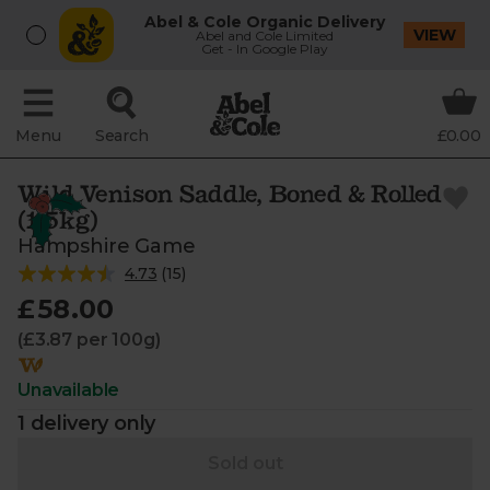
Abel & Cole Organic Delivery
VIEW
Abel and Cole Limited
Get - In Google Play
Menu
Search
£0.00
Wild Venison Saddle, Boned & Rolled
(1.5kg)
Hampshire Game
4.73
(
15
)
£58.00
(£3.87 per 100g)
Unavailable
1 delivery only
Sold out