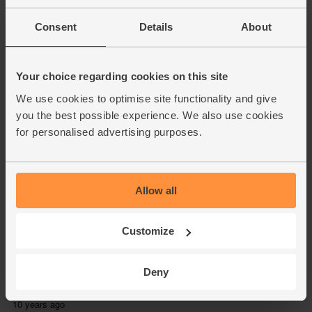
Consent
Details
About
Your choice regarding cookies on this site
We use cookies to optimise site functionality and give
you the best possible experience. We also use cookies
for personalised advertising purposes.
Allow all
Customize
Deny