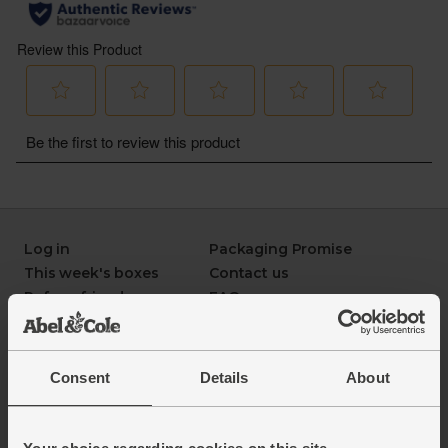
Log in
Packaging Promise
This week's boxes
Contact us
Refer a friend
FAQ
About us
Recipes
Jobs
Sustainability
Blog
Modern slavery
Consent
Details
About
Office groceries
statement
Refund & return policy
Cookie settings