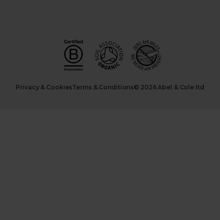
Privacy & Cookies
Terms & Conditions
© 2026 Abel & Cole ltd