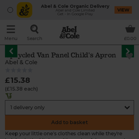
Abel & Cole Organic Delivery
VIEW
Abel and Cole Limited
Get - In Google Play
Menu
Search
£0.00
Upcycled Van Panel Child's Apron
Abel & Cole
£15.38
(£15.38 each)
Add to basket
Keep your little one’s clothes clean while they’re