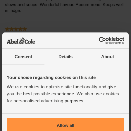
Consent
Details
About
Your choice regarding cookies on this site
We use cookies to optimise site functionality and give
you the best possible experience. We also use cookies
for personalised advertising purposes.
Allow all