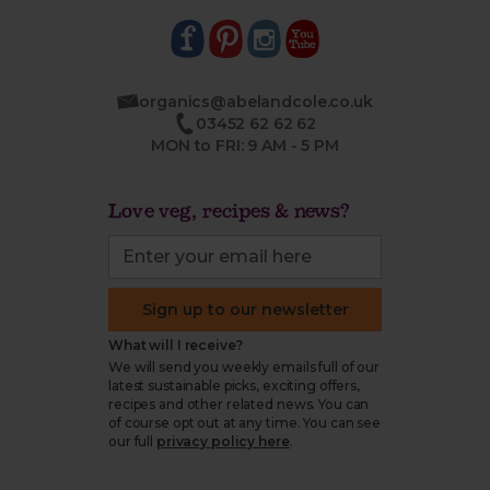
organics@abelandcole.co.uk
03452 62 62 62
MON to FRI: 9 AM - 5 PM
Love veg, recipes & news?
Sign up to our newsletter
What will I receive?
We will send you weekly emails full of our
latest sustainable picks, exciting offers,
recipes and other related news. You can
of course opt out at any time. You can see
our full
privacy policy here
.