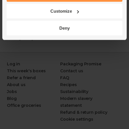
Customize
Deny
Log in
Packaging Promise
This week's boxes
Contact us
Refer a friend
FAQ
About us
Recipes
Jobs
Sustainability
Blog
Modern slavery
Office groceries
statement
Refund & return policy
Cookie settings