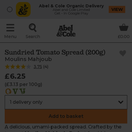
Abel & Cole Organic Delivery
VIEW
Abel and Cole Limited
Get - In Google Play
Menu
Search
£0.00
Sundried Tomato Spread (200g)
Moulins Mahjoub
3.75
(
4
)
£6.25
(£3.13 per 100g)
Add to basket
A delicious, umami-packed spread. Crafted by the