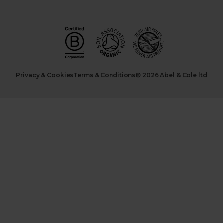
Privacy & Cookies
Terms & Conditions
© 2026 Abel & Cole ltd