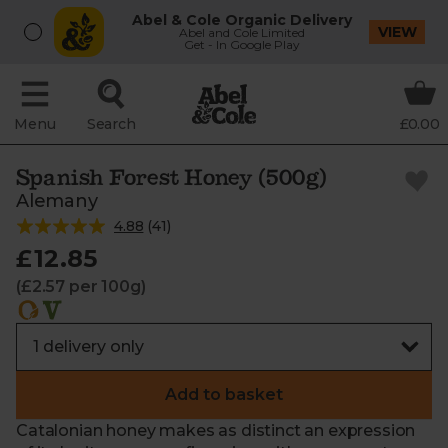
Abel & Cole Organic Delivery
VIEW
Abel and Cole Limited
Get - In Google Play
Menu
Search
£0.00
Spanish Forest Honey (500g)
Alemany
4.88
(
41
)
£12.85
(£2.57 per 100g)
Add to basket
Catalonian honey makes as distinct an expression