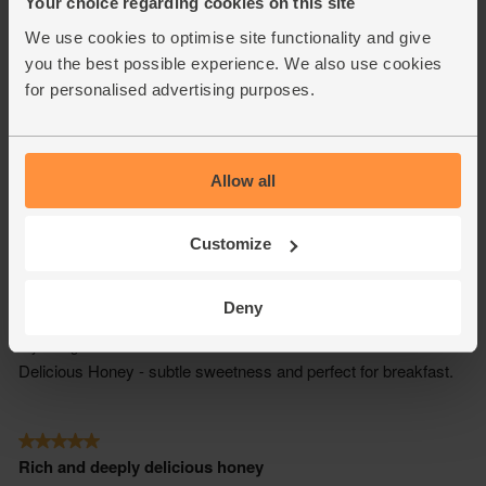
Your choice regarding cookies on this site
We use cookies to optimise site functionality and give
you the best possible experience. We also use cookies
for personalised advertising purposes.
Allow all
Customize
Deny