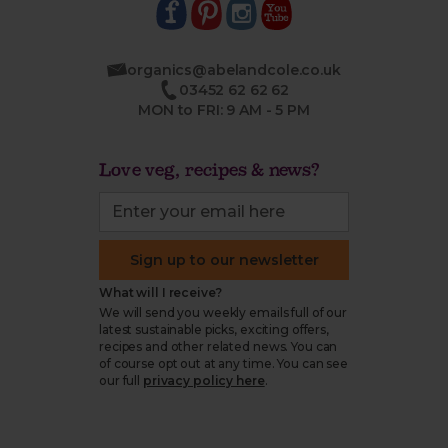
organics@abelandcole.co.uk
03452 62 62 62
MON to FRI: 9 AM - 5 PM
Love veg, recipes & news?
Sign up to our newsletter
What will I receive?
We will send you weekly emails full of our
latest sustainable picks, exciting offers,
recipes and other related news. You can
of course opt out at any time. You can see
our full
privacy policy here
.