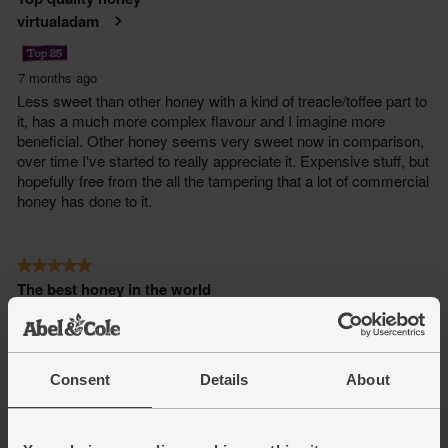
Consent
Details
About