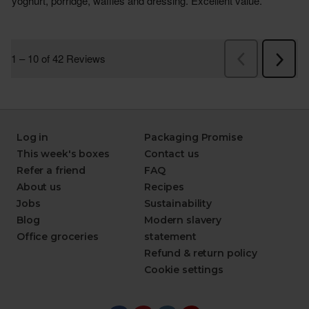
Log in
Packaging Promise
This week's boxes
Contact us
Refer a friend
FAQ
About us
Recipes
Jobs
Sustainability
Blog
Modern slavery
Office groceries
statement
Refund & return policy
Cookie settings