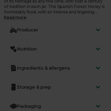
of its heritage as any fine wine, with over a century
of tradition in each jar. This Spanish Forest Honey is
formidably floral, with an intense and lingering
aroma, and a sweet and mild taste that’s perfect for
Read more
spreading on toast or drizzling into hot drinks.
Producer
Nutrition
Ingredients & allergens
Storage & prep
Packaging