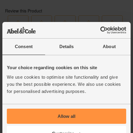
Consent
Details
About
Your choice regarding cookies on this site
We use cookies to optimise site functionality and give
you the best possible experience. We also use cookies
for personalised advertising purposes.
Allow all