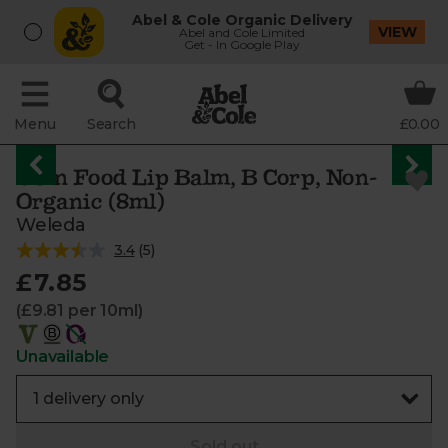
Abel & Cole Organic Delivery
VIEW
Abel and Cole Limited
Get - In Google Play
Menu
Search
£0.00
Skin Food Lip Balm, B Corp, Non-
Organic (8ml)
Weleda
3.4
(
5
)
£7.85
(£9.81 per 10ml)
Unavailable
Sold out