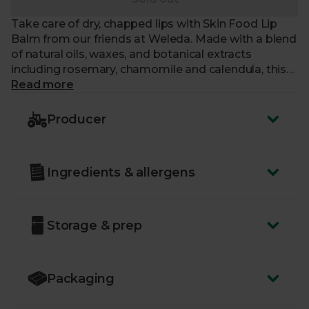
Take care of dry, chapped lips with Skin Food Lip
Balm from our friends at Weleda. Made with a blend
of natural oils, waxes, and botanical extracts
including rosemary, chamomile and calendula, this
soothing lip balm provides intensive nourishment
Read more
and protection for very dry and chapped lips, leaving
them feeling soft. The natural formula is suitable for
Producer
vegetarians.
Just like us, our friends at Weleda are a certified B
Ingredients & allergens
Corp – a committed group of businesses putting
people and planet first.
Storage & prep
Packaging