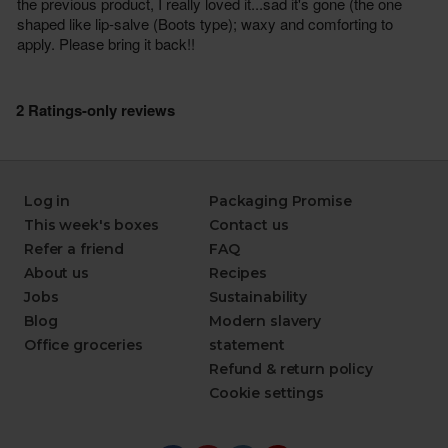
Log in
Packaging Promise
This week's boxes
Contact us
Refer a friend
FAQ
About us
Recipes
Jobs
Sustainability
Blog
Modern slavery
Office groceries
statement
Refund & return policy
Cookie settings