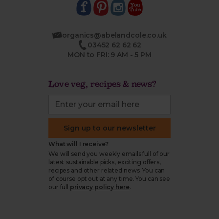
organics@abelandcole.co.uk
03452 62 62 62
MON to FRI: 9 AM - 5 PM
Love veg, recipes & news?
Sign up to our newsletter
What will I receive?
We will send you weekly emails full of our
latest sustainable picks, exciting offers,
recipes and other related news. You can
of course opt out at any time. You can see
our full
privacy policy here
.