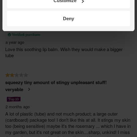
Customize
Deny