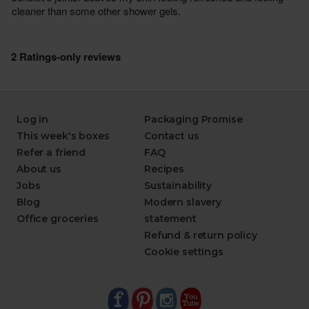
Log in
Packaging Promise
This week's boxes
Contact us
Refer a friend
FAQ
About us
Recipes
Jobs
Sustainability
Blog
Modern slavery
Office groceries
statement
Refund & return policy
Cookie settings