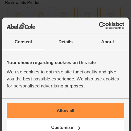
Consent
Details
About
Your choice regarding cookies on this site
We use cookies to optimise site functionality and give
you the best possible experience. We also use cookies
for personalised advertising purposes.
Allow all
Customize