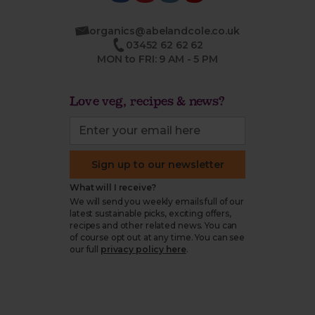
organics@abelandcole.co.uk
03452 62 62 62
MON to FRI: 9 AM - 5 PM
Love veg, recipes & news?
Sign up to our newsletter
What will I receive?
We will send you weekly emails full of our
latest sustainable picks, exciting offers,
recipes and other related news. You can
of course opt out at any time. You can see
our full
privacy policy here
.