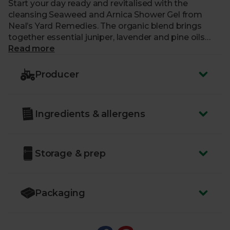
Start your day ready and revitalised with the
cleansing Seaweed and Arnica Shower Gel from
Neal’s Yard Remedies. The organic blend brings
together essential juniper, lavender and pine oils
that help condition and soothe skin while
Read more
invigorating you for the day ahead. Sustainably
sourced seaweed from the rugged Breton coast
Producer
and hand-harvested, meadow-grown Arnica put a
pep in your step with a super fresh scent that’s
responsibly crafted by the modern apothecaries at
Ingredients & allergens
Neal’s Yard Remedies.
Storage & prep
Packaging