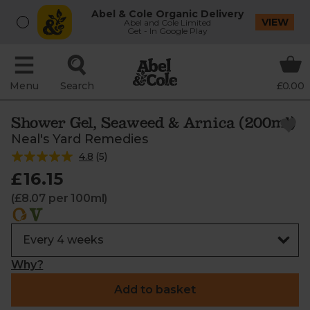
Abel & Cole Organic Delivery
VIEW
Abel and Cole Limited
Get - In Google Play
Menu
Search
£0.00
Shower Gel, Seaweed & Arnica (200ml)
Neal's Yard Remedies
4.8
(
5
)
£16.15
(£8.07 per 100ml)
Why?
Add to basket