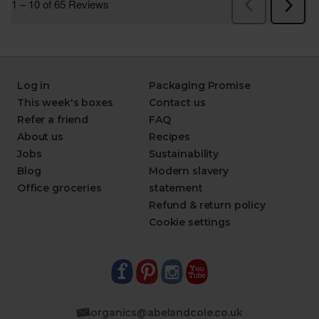
Log in
Packaging Promise
This week's boxes
Contact us
Refer a friend
FAQ
About us
Recipes
Jobs
Sustainability
Blog
Modern slavery
Office groceries
statement
Refund & return policy
Cookie settings
organics@abelandcole.co.uk