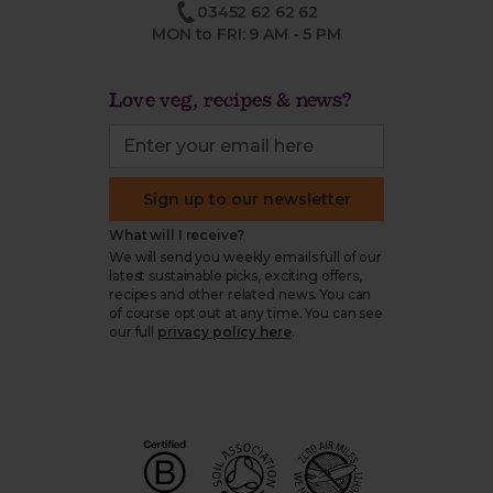
03452 62 62 62
MON to FRI: 9 AM - 5 PM
Love veg, recipes & news?
Sign up to our newsletter
What will I receive?
We will send you weekly emails full of our
latest sustainable picks, exciting offers,
recipes and other related news. You can
of course opt out at any time. You can see
our full
privacy policy here
.