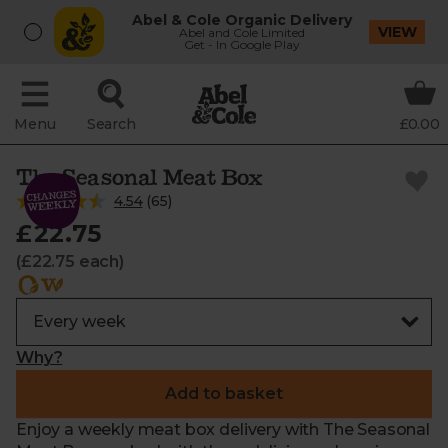
Abel & Cole Organic Delivery
VIEW
Abel and Cole Limited
Get - In Google Play
Menu
Search
£0.00
The Seasonal Meat Box
4.54
(
65
)
£22.75
(£22.75 each)
Why?
Add to basket
Enjoy a weekly meat box delivery with The Seasonal