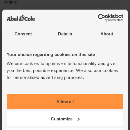
Consent
Details
About
Your choice regarding cookies on this site
We use cookies to optimise site functionality and give
you the best possible experience. We also use cookies
for personalised advertising purposes.
Allow all
Customize