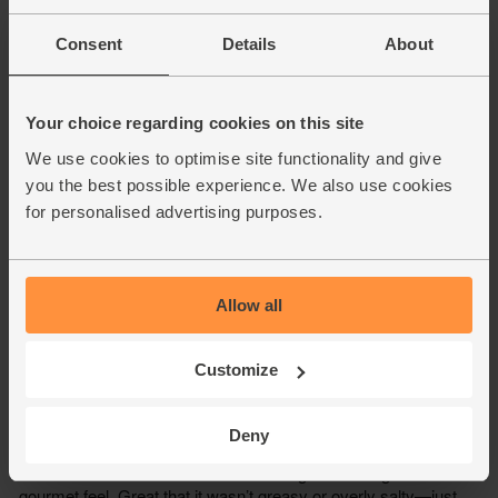
Consent
Details
About
Your choice regarding cookies on this site
We use cookies to optimise site functionality and give
you the best possible experience. We also use cookies
for personalised advertising purposes.
Allow all
Customize
Deny