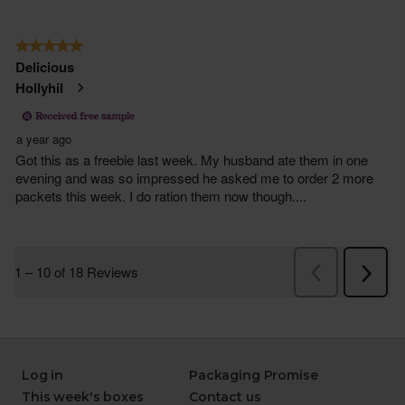
Log in
Packaging Promise
This week's boxes
Contact us