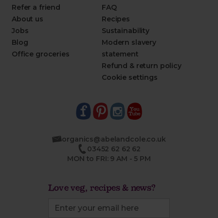
Refer a friend
FAQ
About us
Recipes
Jobs
Sustainability
Blog
Modern slavery
Office groceries
statement
Refund & return policy
Cookie settings
organics@abelandcole.co.uk
03452 62 62 62
MON to FRI: 9 AM - 5 PM
Love veg, recipes & news?