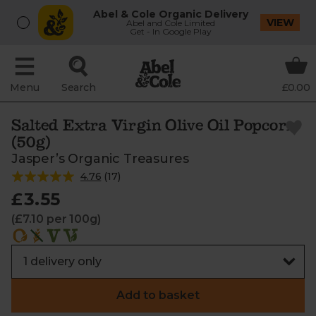
Abel & Cole Organic Delivery
VIEW
Abel and Cole Limited
Get - In Google Play
Menu
Search
£0.00
Salted Extra Virgin Olive Oil Popcorn
(50g)
Jasper’s Organic Treasures
4.76
(
17
)
£3.55
(£7.10 per 100g)
Add to basket