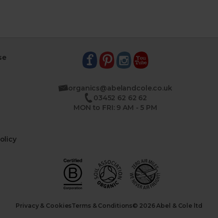
se
organics@abelandcole.co.uk
03452 62 62 62
MON to FRI: 9 AM - 5 PM
olicy
Privacy & Cookies
Terms & Conditions
© 2026 Abel & Cole ltd