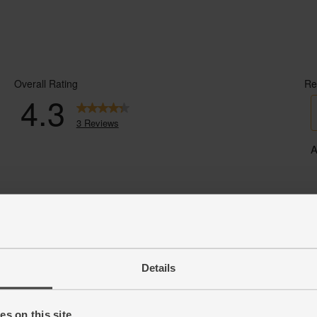
Details
s on this site