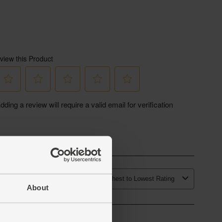
About