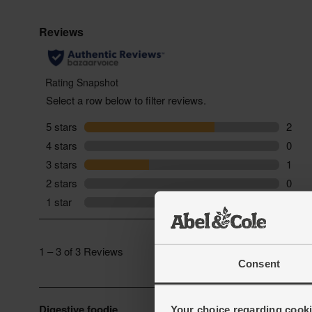
Consent
Your choice regarding cookie