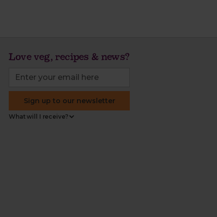
Love veg, recipes & news?
Sign up to our newsletter
What will I receive?