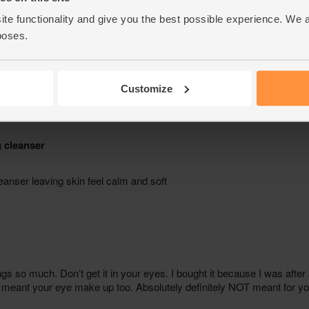
ite functionality and give you the best possible experience. We 
poses.
Customize