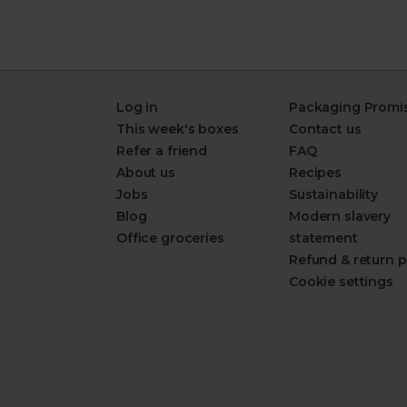
Log in
Packaging Promi
This week's boxes
Contact us
Refer a friend
FAQ
About us
Recipes
Jobs
Sustainability
Blog
Modern slavery
Office groceries
statement
Refund & return p
Cookie settings