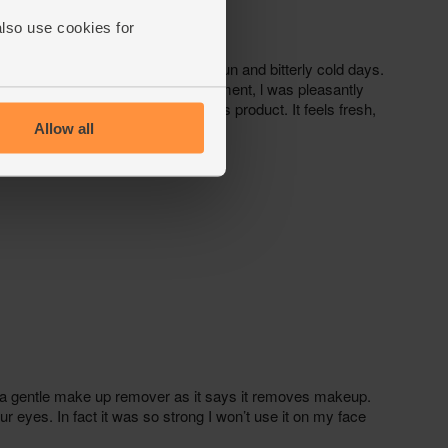
also use cookies for
Allow all