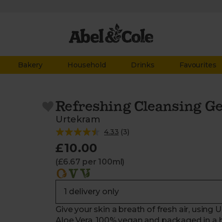
Bakery
Household
Drinks
Favourites
Refreshing Cleansing Ge
Urtekram
4.33
(
3
)
£10.00
(£6.67 per 100ml)
Give your skin a breath of fresh air, using
Aloe Vera. 100% vegan and packaged in a han