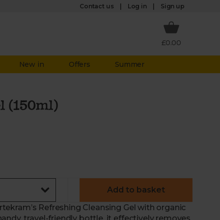
Log in
Contact us
Sign up
£0.00
New in
Offers
Summer
l (150ml)
Add to basket
 Urtekram’s Refreshing Cleansing Gel with organic
dy, travel-friendly bottle, it effectively removes