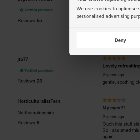
We use cookies to optimise s
personalised advertising pur
Deny