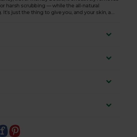
r harsh scrubbing — while the all-natural
It’s just the thing to give you, and your skin, a