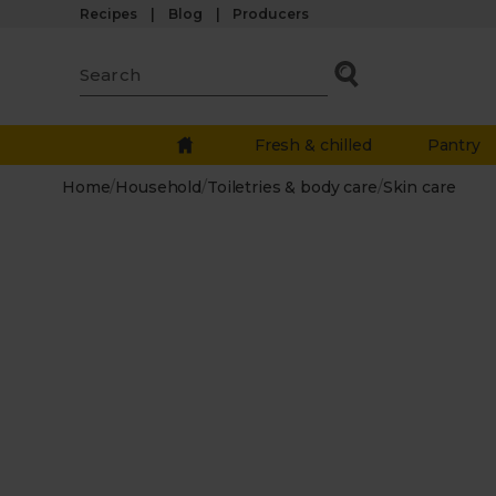
Recipes
Blog
Producers
Fresh & chilled
Pantry
Home
/
Household
/
Toiletries & body care
/
Skin care