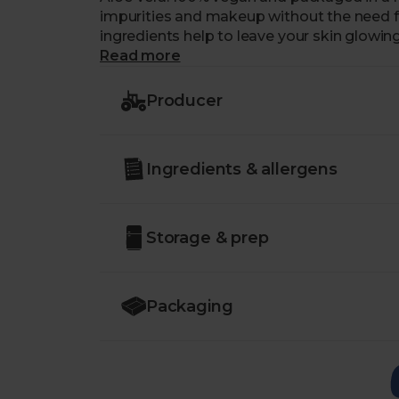
impurities and makeup without the need fo
ingredients help to leave your skin glowing. 
morning pick-me-up.
Read more
Producer
Ingredients & allergens
Storage & prep
Packaging