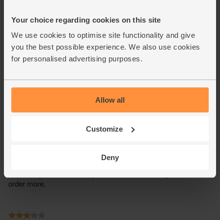
Your choice regarding cookies on this site
We use cookies to optimise site functionality and give
you the best possible experience. We also use cookies
for personalised advertising purposes.
Allow all
Customize
Deny