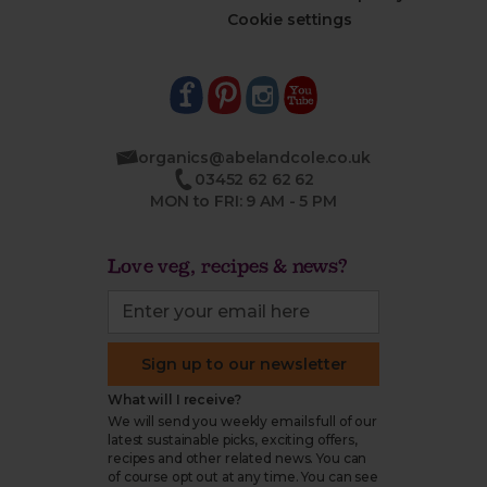
Cookie settings
organics@abelandcole.co.uk
03452 62 62 62
MON to FRI: 9 AM - 5 PM
Love veg, recipes & news?
Sign up to our newsletter
What will I receive?
We will send you weekly emails full of our
latest sustainable picks, exciting offers,
recipes and other related news. You can
of course opt out at any time. You can see