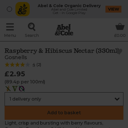
Abel & Cole Organic Delivery
VIEW
Abel and Cole Limited
Get - In Google Play
Menu
Search
£0.00
Raspberry & Hibiscus Nectar (330ml)
Gosnells
4
(
2
)
£2.95
(89.4p per 100ml)
Add to basket
Light, crisp and bursting with berry flavours,