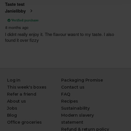
Log in
Packaging Promise
This week's boxes
Contact us
Refer a friend
FAQ
About us
Recipes
Jobs
Sustainability
Blog
Modern slavery
Office groceries
statement
Refund & return policy