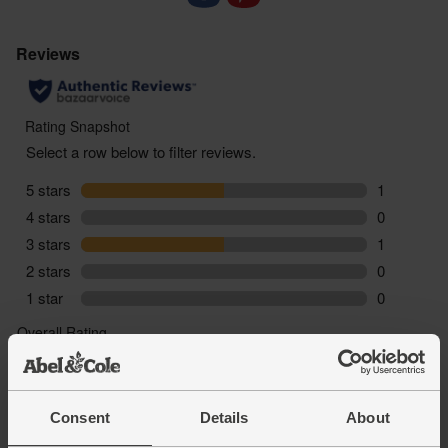
For alcohol
You must be over the age of 18 to
purchase alcohol from Abel & Cole.
www.nhs.uk/live-well/alcohol-advice/
www.drinkaware.co.uk
Consent
Details
About