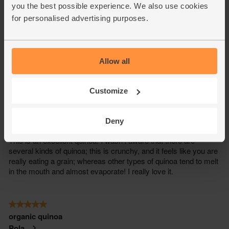
you the best possible experience. We also use cookies
for personalised advertising purposes.
Allow all
Customize
Deny