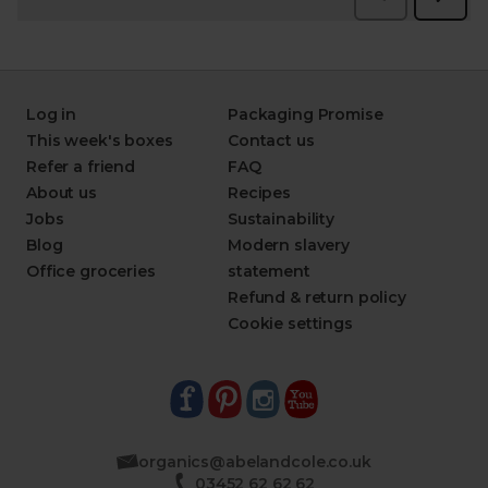
Log in
Packaging Promise
This week's boxes
Contact us
Refer a friend
FAQ
About us
Recipes
Jobs
Sustainability
Blog
Modern slavery
Office groceries
statement
Refund & return policy
Cookie settings
organics@abelandcole.co.uk
03452 62 62 62