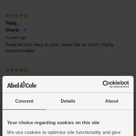
Consent
Details
About
Your choice regarding cookies on this site
We use cookies to optimise site functionality and give