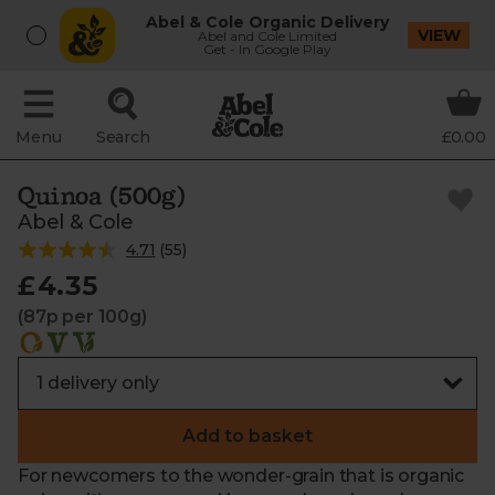
Abel & Cole Organic Delivery
VIEW
Abel and Cole Limited
Get - In Google Play
Menu
Search
£0.00
Quinoa (500g)
Abel & Cole
4.71
(
55
)
£4.35
(87p per 100g)
Add to basket
For newcomers to the wonder-grain that is organic