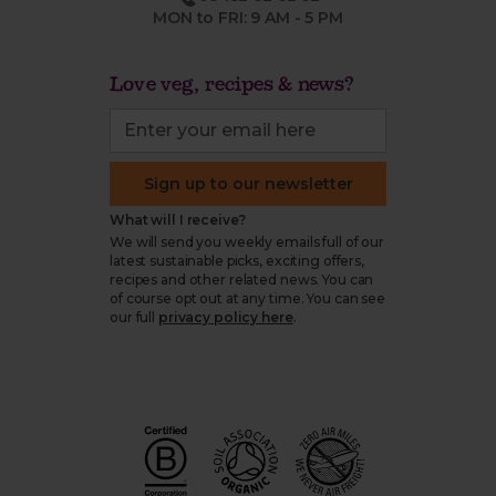
MON to FRI: 9 AM - 5 PM
Love veg, recipes & news?
Sign up to our newsletter
What will I receive?
We will send you weekly emails full of our
latest sustainable picks, exciting offers,
recipes and other related news. You can
of course opt out at any time. You can see
our full
privacy policy here
.