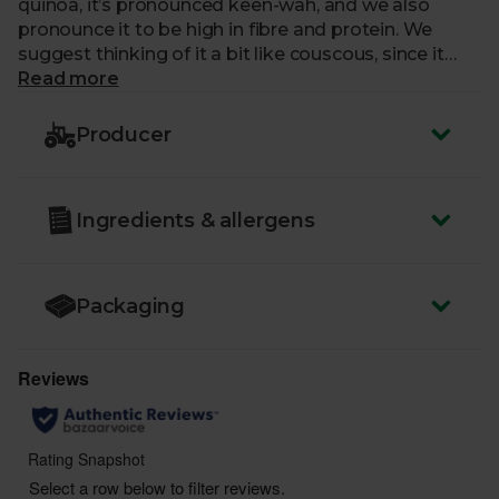
quinoa, it’s pronounced keen-wah, and we also
pronounce it to be high in fibre and protein. We
suggest thinking of it a bit like couscous, since it
goes so well with roast veg and in hearty salads.
Read more
We’re not the only fans though – even NASA reckon
it’s a great candidate for growing in space, as it’s
Producer
easy to store and satisfyingly filling.
Ingredients & allergens
Packaging