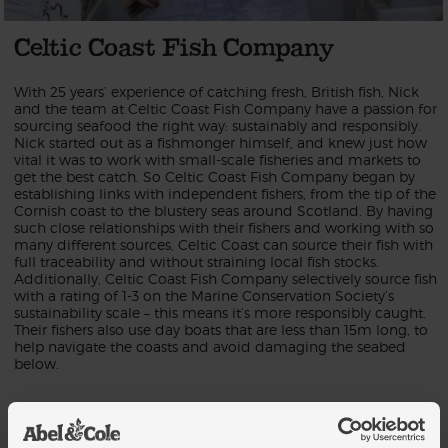
Celtic Coast Fish Company
With 25 years’ experience of catching fresh, British fish, Nick
and the team at Celtic Coast Fish Company have a passion for
sourcing seafood the right way: sustainably and responsibly.
Nick started out as a fishmonger himself, and knew just how
vital it was to work with small-scale fisheries and markets to
get the best catch. So Celtic Coast Fish Company began by
establishing links with independent fishers, from the tip of the
Cornish coast to the blustery seas around Scotland. By having
such close relationships with their fishers and working with so
many different sources, Celtic Coast can source their fish with
full traceability and without straining local fish stocks.
Additionally, Celtic Coast Fish Company selectively source fish
with a rating of 1-3 on the Marine Conservation Society’s
sustainability scale – this means it’s more responsibly caught.
Their fishers also use day boats that are less than 15m long, to
help navigate the coasts and avoid damaging the seabed
below.
When it comes to the catch, Celtic Coast never settle for