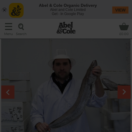
Abel & Cole Organic Delivery
Abel and Cole Limited
VIEW
Get - In Google Play
Search
Menu
£0.00