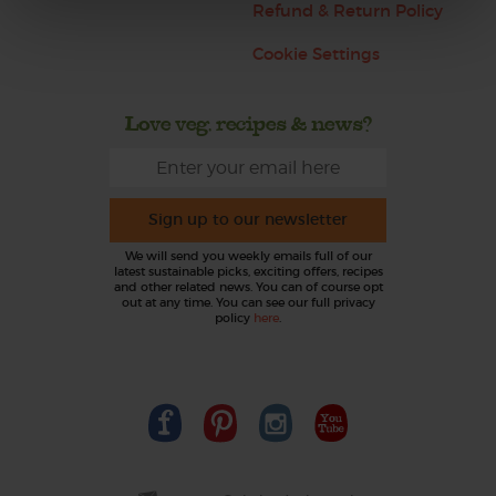
Refund & Return Policy
Cookie Settings
Love veg, recipes & news?
Sign up to our newsletter
We will send you weekly emails full of our
latest sustainable picks, exciting offers, recipes
and other related news. You can of course opt
out at any time. You can see our full privacy
policy
here
.