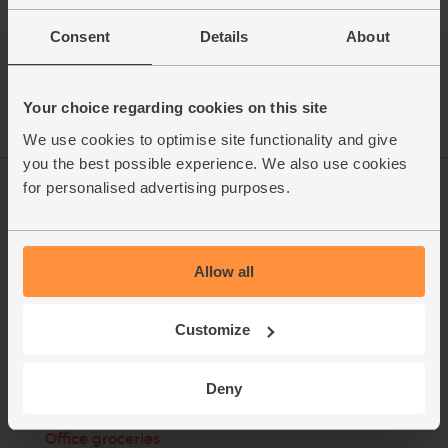
anything less than the whole fish. After years behind the fish
counter, Nick knows just how important it is to prepare every
cut with precision and care. That’s why his team of experts
Consent
Details
About
fillet every fish themselves, preparing the finest-quality, British
seafood for your enjoyment.
Your choice regarding cookies on this site
We use cookies to optimise site functionality and give
you the best possible experience. We also use cookies
for personalised advertising purposes.
Log in
Packaging Promise
This week's boxes
Contact us
Allow all
Refer a friend
FAQ
About us
Recipes
Customize
Jobs
Sustainability
Deny
Blog
Modern slavery
statement
Office groceries