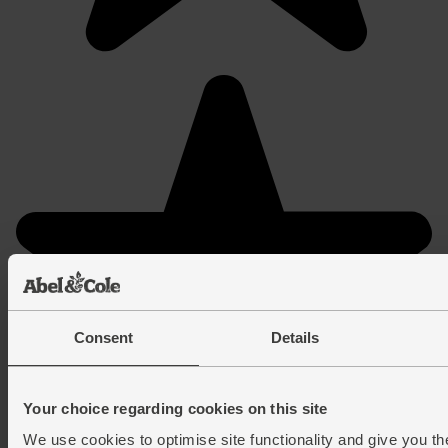
Consent
Details
Your choice regarding cookies on this site
We use cookies to optimise site functionality and give you th