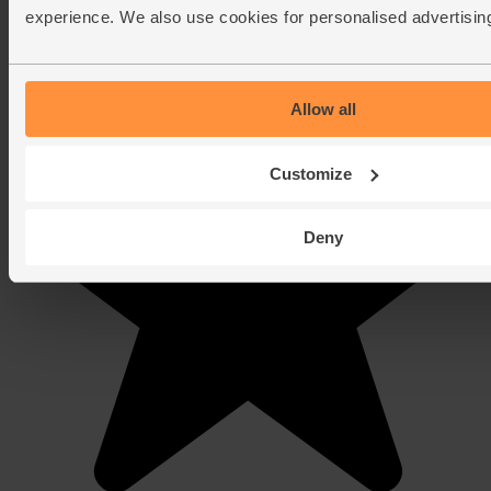
experience. We also use cookies for personalised advertisin
Allow all
Customize
Deny