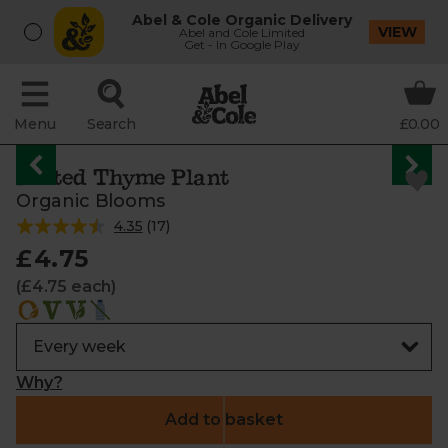
Abel & Cole Organic Delivery
VIEW
Abel and Cole Limited
Get - In Google Play
Menu
Search
£0.00
Potted Thyme Plant
Organic Blooms
4.35
(
17
)
£4.75
(£4.75 each)
Why?
Add to basket